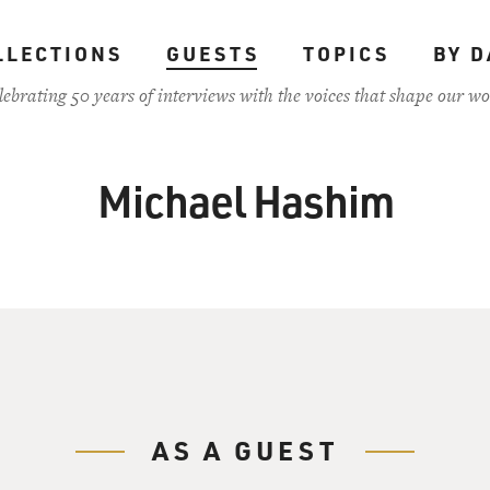
LLECTIONS
GUESTS
TOPICS
BY D
lebrating 50 years of interviews with the voices that shape our wo
Michael Hashim
AS A GUEST