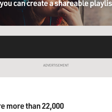
you can create a shareable playli
ADVERTISEMENT
re more than 22,000