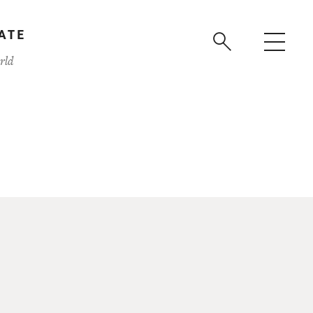
ATE
rld