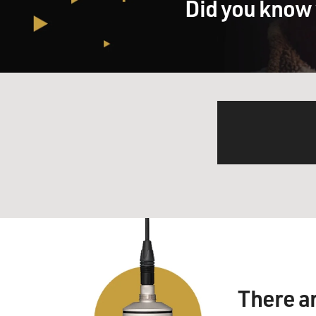
Did you know 
There a