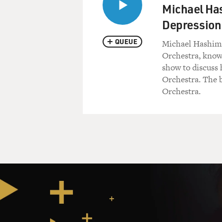
Michael Has
Depression
QUEUE
Michael Hashim 
Orchestra, known
show to discuss 
Orchestra. The 
Orchestra.