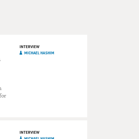
INTERVIEW
MICHAEL HASHIM
s
n
for
INTERVIEW
MICHAEL HASHIM