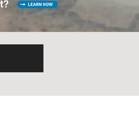
st?
LEARN HOW