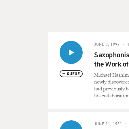
JUNE 3, 1997
Saxophonis
the Work of
QUEUE
Michael Hashim t
newly discovere
had previously b
his collaboratio
JUNE 11, 1981