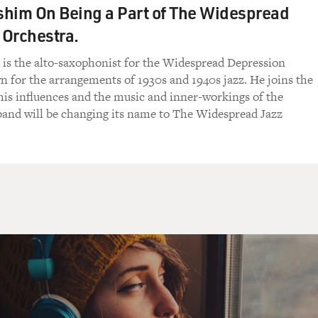
him On Being a Part of The Widespread
 Orchestra.
is the alto-saxophonist for the Widespread Depression
 for the arrangements of 1930s and 1940s jazz. He joins the
his influences and the music and inner-workings of the
band will be changing its name to The Widespread Jazz