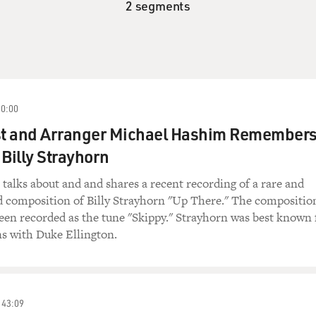
2 segments
10:00
t and Arranger Michael Hashim Remember
 Billy Strayhorn
alks about and and shares a recent recording of a rare and
d composition of Billy Strayhorn "Up There." The compositio
een recorded as the tune "Skippy." Strayhorn was best known 
ns with Duke Ellington.
43:09