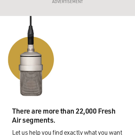
ADVERTISEMENT
There are more than 22,000 Fresh
Air segments.
Let us help you find exactly what you want