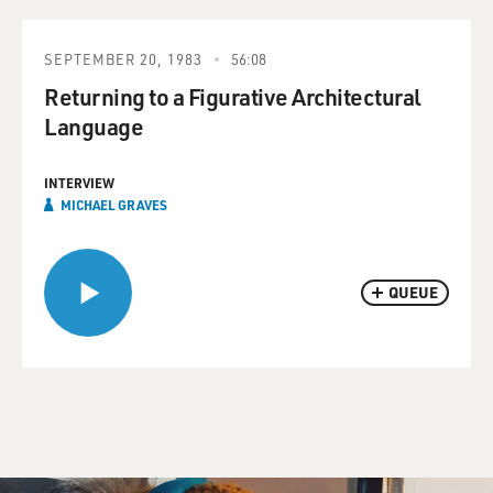
SEPTEMBER 20, 1983
56:08
Returning to a Figurative Architectural
Language
INTERVIEW
MICHAEL GRAVES
QUEUE