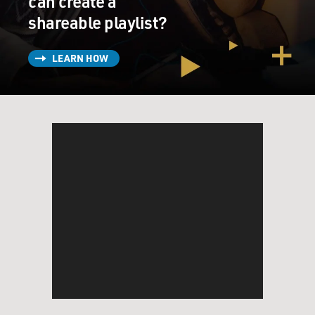
can create a
shareable playlist?
LEARN HOW