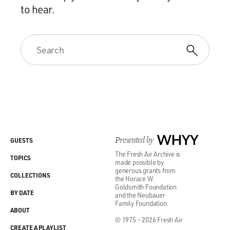
to hear.
Presented by
WHYY
GUESTS
The Fresh Air Archive is
TOPICS
made possible by
generous grants from
COLLECTIONS
the Horace W.
Goldsmith Foundation
BY DATE
and the Neubauer
Family Foundation.
ABOUT
© 1975 - 2026 Fresh Air
CREATE A PLAYLIST