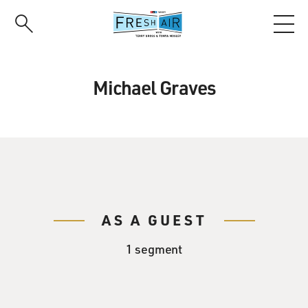
Skip
to
main
content
Michael Graves
AS A GUEST
1 segment