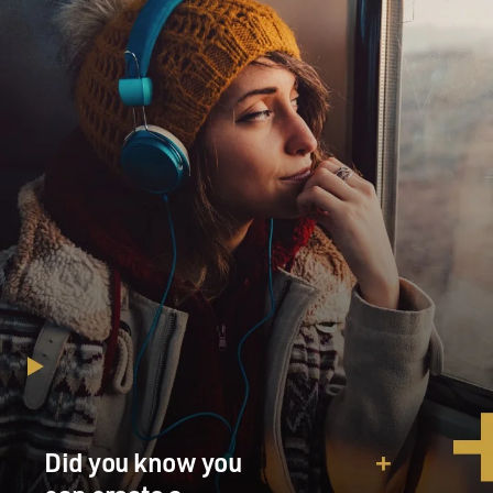
Did you know you