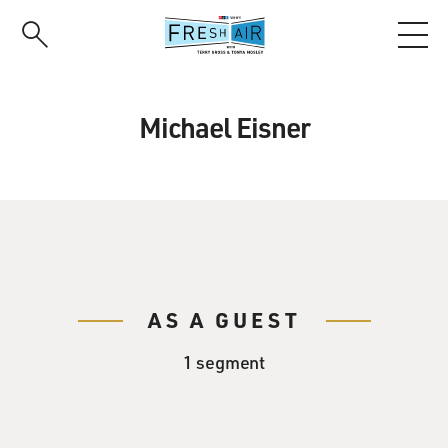
Skip
to
main
content
Michael Eisner
AS A GUEST
1 segment