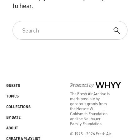
to hear.
Presented by
WHYY
GUESTS
The Fresh Air Archive is
TOPICS
made possible by
generous grants from
COLLECTIONS
the Horace W.
Goldsmith Foundation
BY DATE
and the Neubauer
Family Foundation.
ABOUT
© 1975 - 2026 Fresh Air
CREATE A PLAYLIST