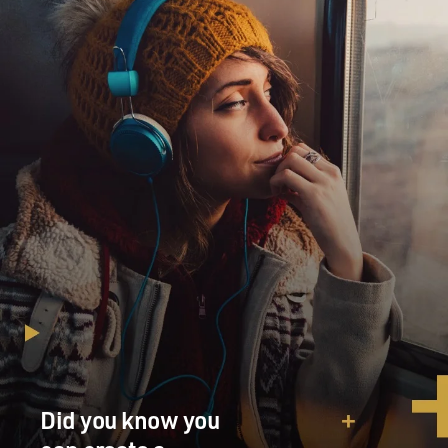
Did you know you