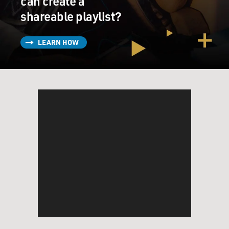
can create a
shareable playlist?
LEARN HOW