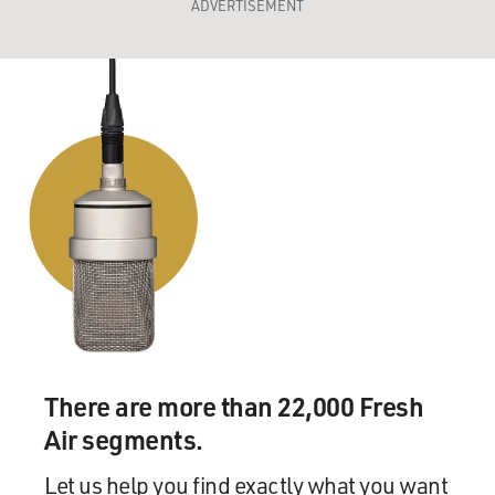
ADVERTISEMENT
There are more than 22,000 Fresh
Air segments.
Let us help you find exactly what you want