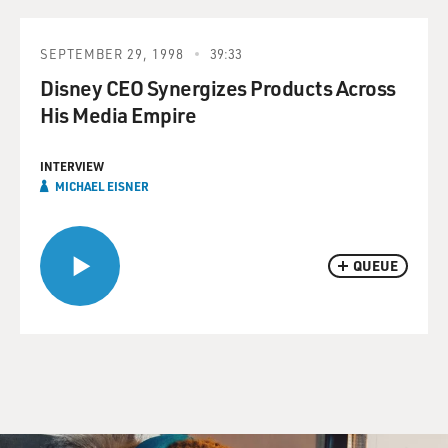
SEPTEMBER 29, 1998
39:33
Disney CEO Synergizes Products Across
His Media Empire
INTERVIEW
MICHAEL EISNER
QUEUE