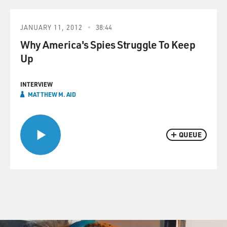
JANUARY 11, 2012
38:44
Why America's Spies Struggle To Keep
Up
INTERVIEW
MATTHEW M. AID
QUEUE