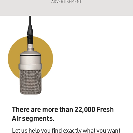
ADVERTISEMENT
There are more than 22,000 Fresh
Air segments.
Let us help you find exactly what you want