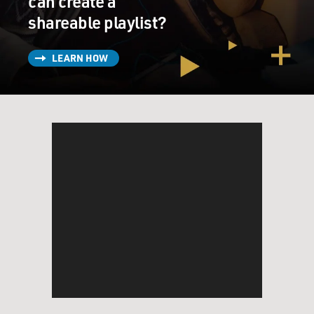
can create a
shareable playlist?
LEARN HOW