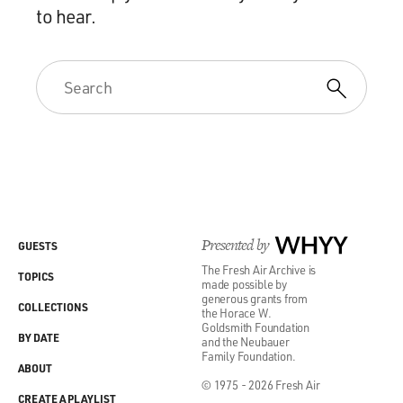
to hear.
Presented by
WHYY
GUESTS
The Fresh Air Archive is
TOPICS
made possible by
generous grants from
COLLECTIONS
the Horace W.
Goldsmith Foundation
BY DATE
and the Neubauer
Family Foundation.
ABOUT
© 1975 - 2026 Fresh Air
CREATE A PLAYLIST