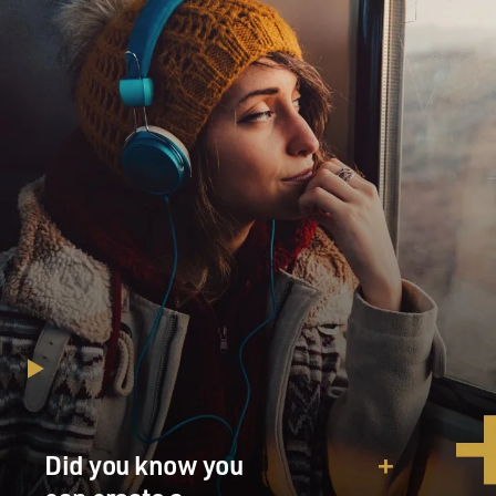
Did you know you