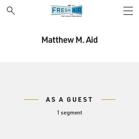
Skip
to
main
content
Matthew M. Aid
AS A GUEST
1 segment