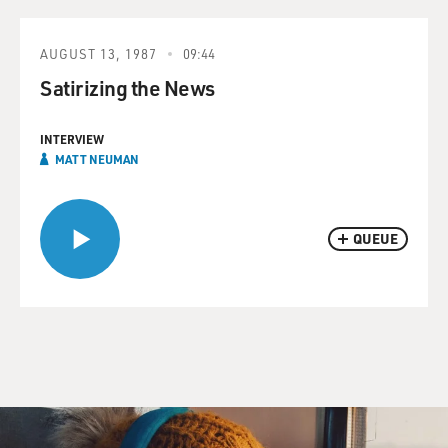
AUGUST 13, 1987
09:44
Satirizing the News
INTERVIEW
MATT NEUMAN
QUEUE