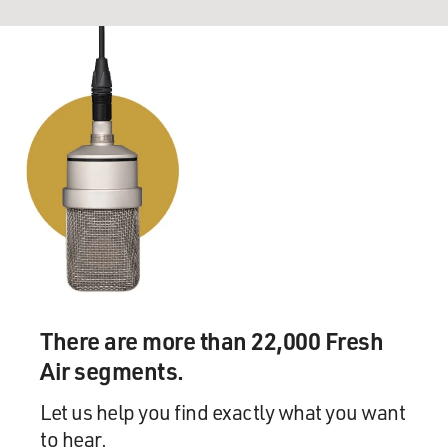
There are more than 22,000 Fresh
Air segments.
Let us help you find exactly what you want
to hear.