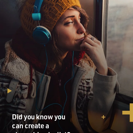
Did you know you
can create a