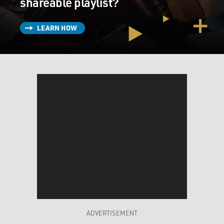
shareable playlist?
LEARN HOW
ADVERTISEMENT