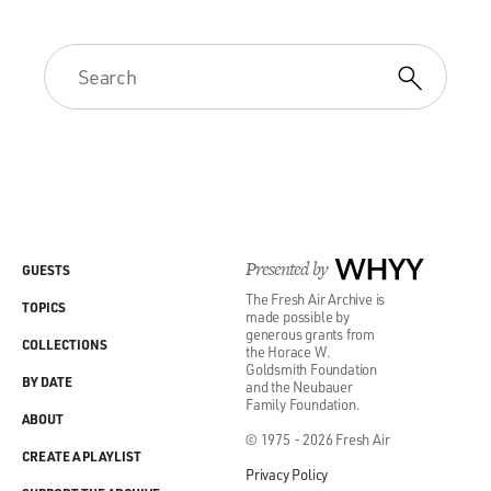
Presented by
WHYY
GUESTS
The Fresh Air Archive is
TOPICS
made possible by
generous grants from
COLLECTIONS
the Horace W.
Goldsmith Foundation
BY DATE
and the Neubauer
Family Foundation.
ABOUT
© 1975 - 2026 Fresh Air
CREATE A PLAYLIST
Privacy Policy