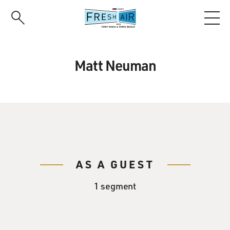
Skip
to
main
content
Matt Neuman
AS A GUEST
1 segment