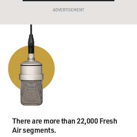
ADVERTISEMENT
There are more than 22,000 Fresh
Air segments.