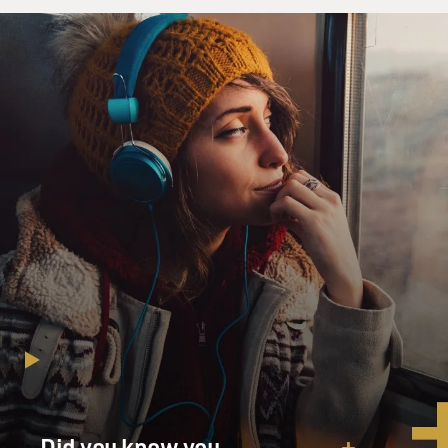
Did you know you