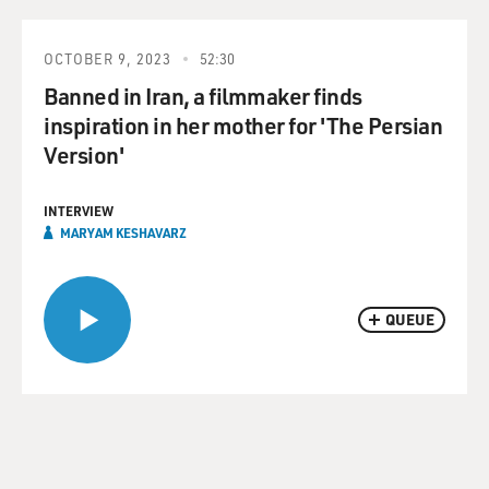
OCTOBER 9, 2023
52:30
Banned in Iran, a filmmaker finds
inspiration in her mother for 'The Persian
Version'
INTERVIEW
MARYAM KESHAVARZ
QUEUE