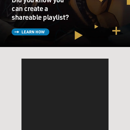
can create a
shareable playlist?
LEARN HOW