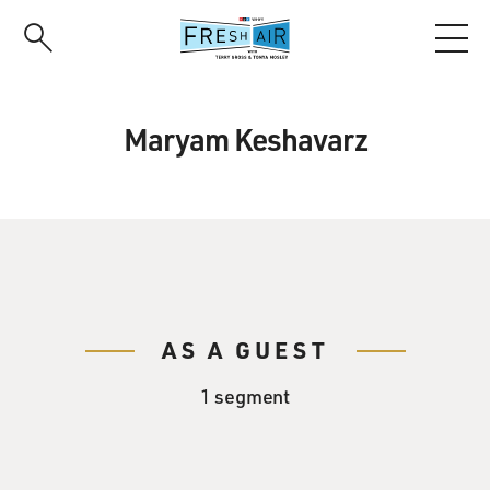
Skip
to
main
content
Maryam Keshavarz
AS A GUEST
1 segment