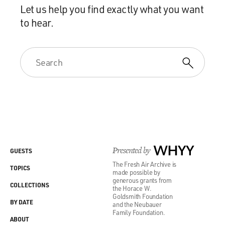
Let us help you find exactly what you want
to hear.
Presented by
WHYY
GUESTS
The Fresh Air Archive is
TOPICS
made possible by
generous grants from
COLLECTIONS
the Horace W.
Goldsmith Foundation
BY DATE
and the Neubauer
Family Foundation.
ABOUT