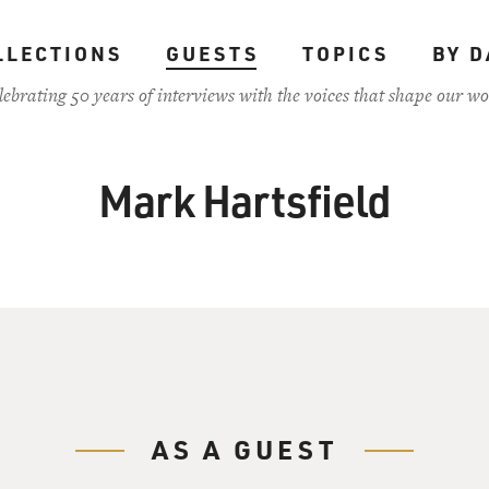
LLECTIONS
GUESTS
TOPICS
BY D
lebrating 50 years of interviews with the voices that shape our wo
Mark Hartsfield
AS A GUEST