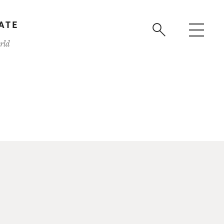
ATE
rld