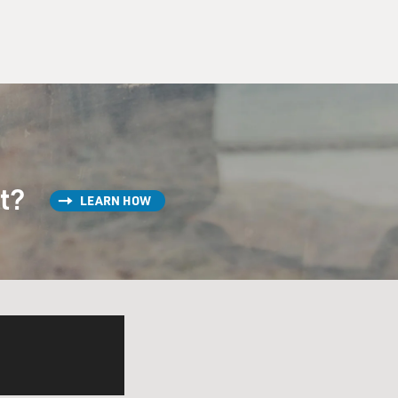
st?
LEARN HOW