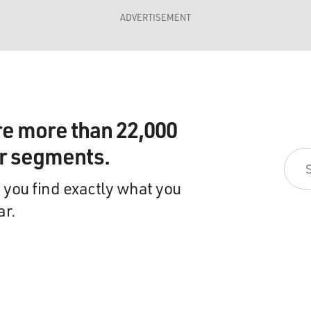
ADVERTISEMENT
re more than 22,000
ir segments.
 you find exactly what you
ar.