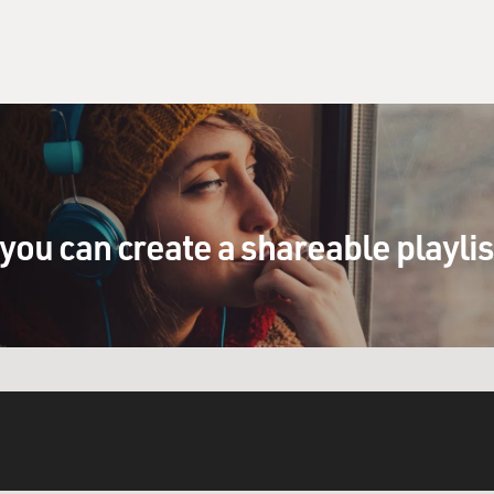
you can create a shareable playli