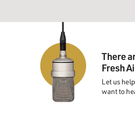
There a
Fresh A
Let us help
want to he