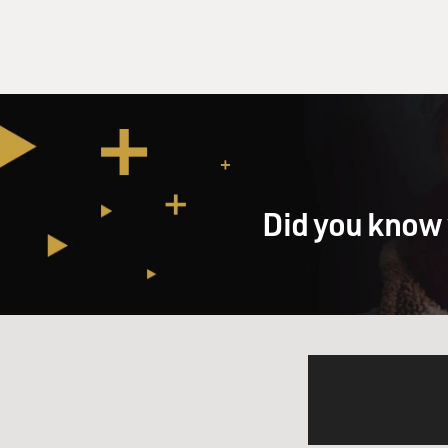
Did you know 