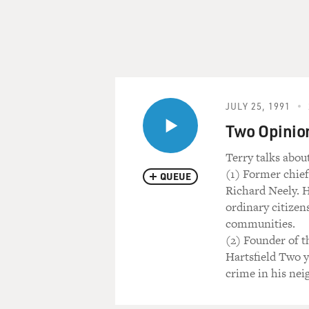
JULY 25, 1991
Two Opinio
Terry talks abou
(1) Former chief
QUEUE
Richard Neely. 
ordinary citizen
communities.
(2) Founder of 
Hartsfield Two y
crime in his ne