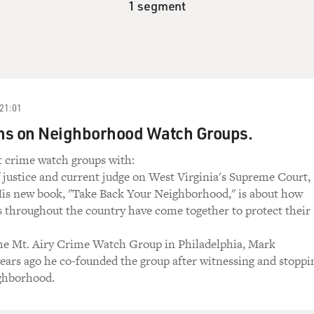
1 segment
21:01
ns on Neighborhood Watch Groups.
t crime watch groups with:
 justice and current judge on West Virginia's Supreme Court,
His new book, "Take Back Your Neighborhood," is about how
s throughout the country have come together to protect their
the Mt. Airy Crime Watch Group in Philadelphia, Mark
ears ago he co-founded the group after witnessing and stoppi
ighborhood.