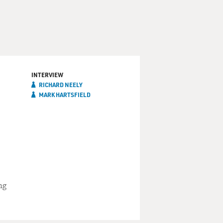
INTERVIEW
RICHARD NEELY
MARK HARTSFIELD
ng