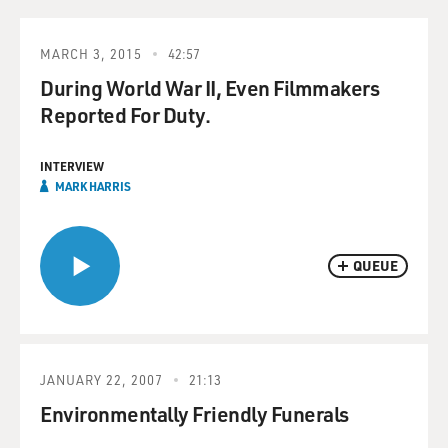
MARCH 3, 2015
42:57
During World War II, Even Filmmakers
Reported For Duty.
INTERVIEW
MARK HARRIS
QUEUE
JANUARY 22, 2007
21:13
Environmentally Friendly Funerals