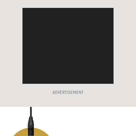
ADVERTISEMENT