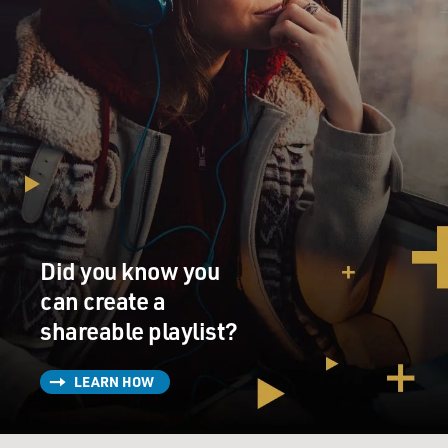
Did you know you
can create a
shareable playlist?
LEARN HOW