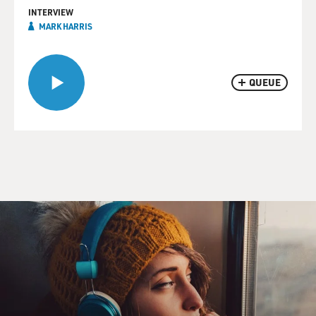
INTERVIEW
MARK HARRIS
QUEUE