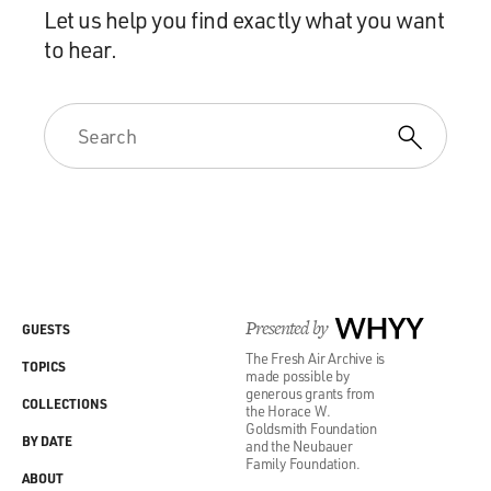
Let us help you find exactly what you want
to hear.
Presented by
WHYY
GUESTS
The Fresh Air Archive is
TOPICS
made possible by
generous grants from
COLLECTIONS
the Horace W.
Goldsmith Foundation
BY DATE
and the Neubauer
Family Foundation.
ABOUT