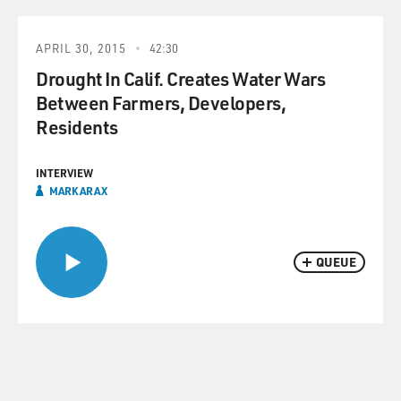
APRIL 30, 2015
42:30
Drought In Calif. Creates Water Wars
Between Farmers, Developers,
Residents
INTERVIEW
MARK ARAX
QUEUE