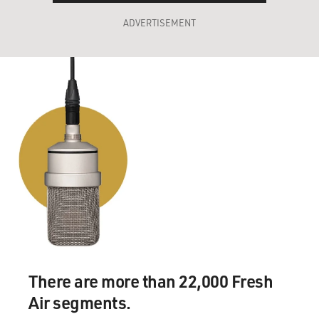
ADVERTISEMENT
There are more than 22,000 Fresh
Air segments.