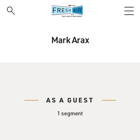
Skip
to
main
content
Mark Arax
AS A GUEST
1 segment