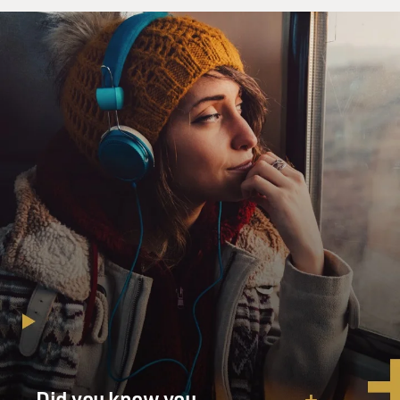
Did you know you