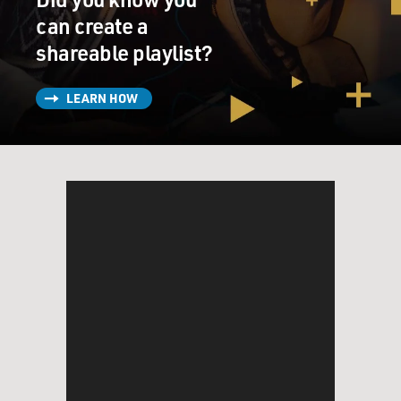
can create a
shareable playlist?
LEARN HOW