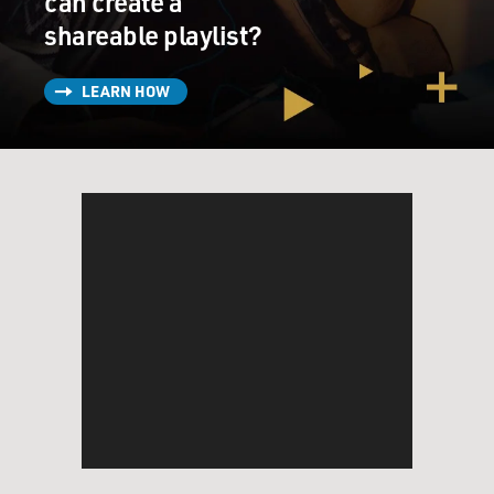
can create a
shareable playlist?
LEARN HOW