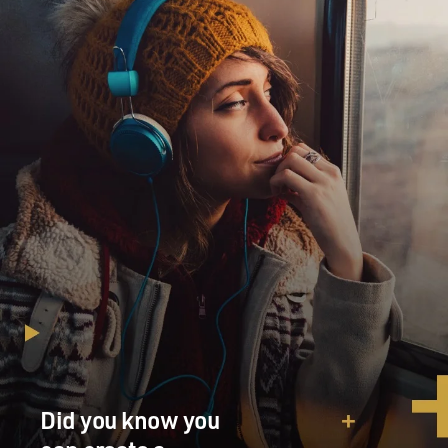
Did you know you