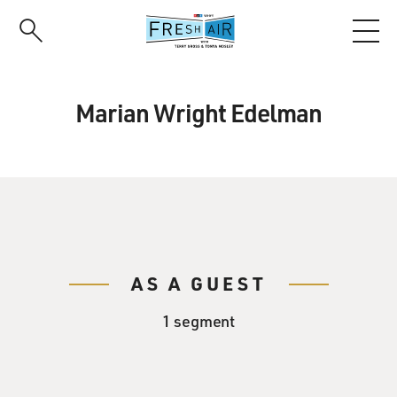
Skip
to
main
content
Marian Wright Edelman
AS A GUEST
1 segment