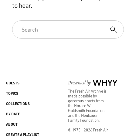
to hear.
Presented by
WHYY
GUESTS
The Fresh Air Archive is
TOPICS
made possible by
generous grants from
COLLECTIONS
the Horace W.
Goldsmith Foundation
BY DATE
and the Neubauer
Family Foundation.
ABOUT
© 1975 - 2026 Fresh Air
CREATE A PLAYLIST