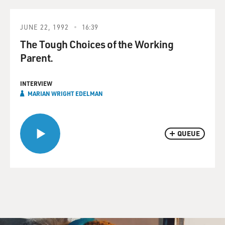
JUNE 22, 1992
16:39
The Tough Choices of the Working
Parent.
INTERVIEW
MARIAN WRIGHT EDELMAN
QUEUE