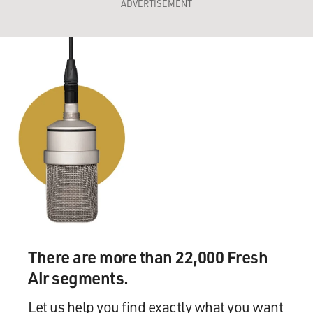
ADVERTISEMENT
There are more than 22,000 Fresh
Air segments.
Let us help you find exactly what you want