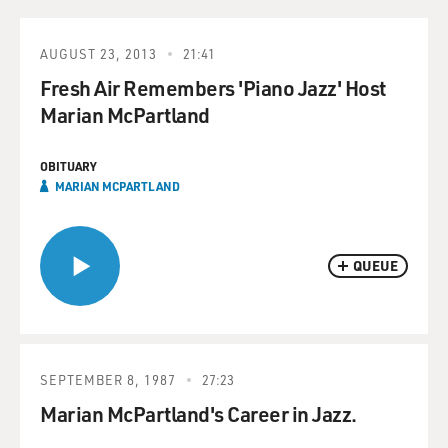
AUGUST 23, 2013
21:41
Fresh Air Remembers 'Piano Jazz' Host
Marian McPartland
OBITUARY
MARIAN MCPARTLAND
QUEUE
SEPTEMBER 8, 1987
27:23
Marian McPartland's Career in Jazz.