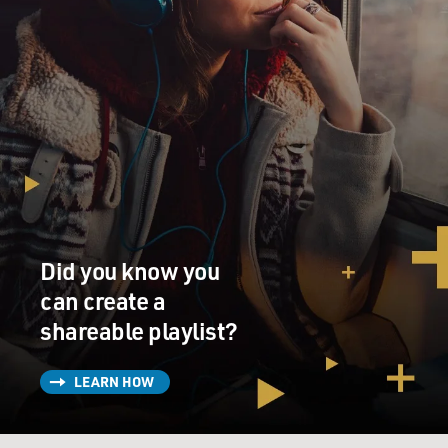
Did you know you
can create a
shareable playlist?
LEARN HOW