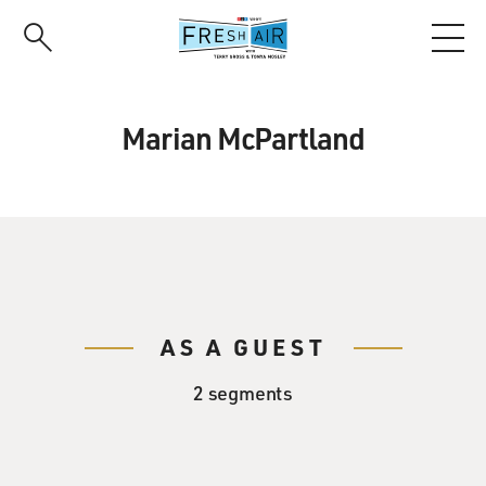
Skip
to
main
content
Marian McPartland
AS A GUEST
2 segments