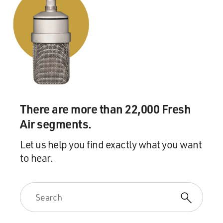
There are more than 22,000 Fresh
Air segments.
Let us help you find exactly what you want
to hear.