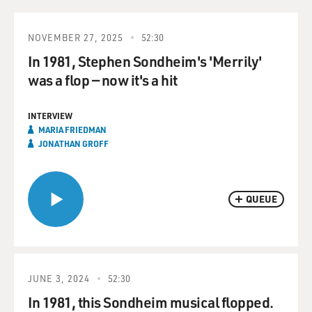
NOVEMBER 27, 2025
52:30
In 1981, Stephen Sondheim's 'Merrily'
was a flop — now it's a hit
INTERVIEW
MARIA FRIEDMAN
JONATHAN GROFF
QUEUE
JUNE 3, 2024
52:30
In 1981, this Sondheim musical flopped.