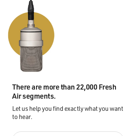
There are more than 22,000 Fresh
Air segments.
Let us help you find exactly what you want
to hear.