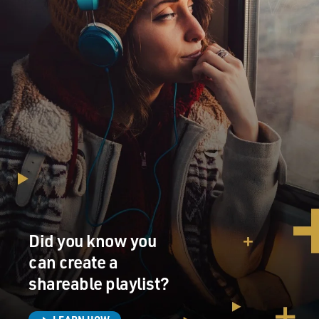
Did you know you
can create a
shareable playlist?