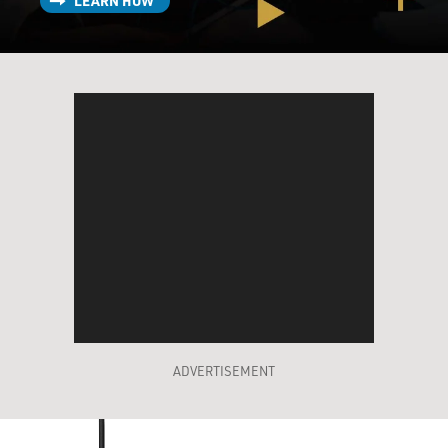
LEARN HOW
ADVERTISEMENT