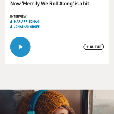
Now 'Merrily We Roll Along' is a hit
INTERVIEW
MARIA FRIEDMAN
JONATHAN GROFF
QUEUE