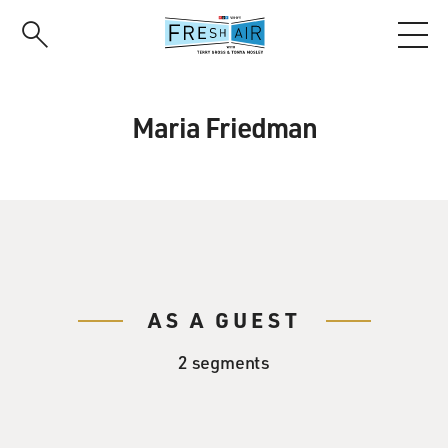
Skip
to
main
content
Maria Friedman
AS A GUEST
2 segments