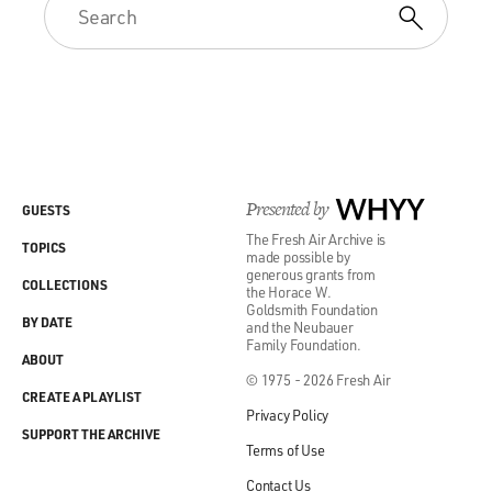
Presented by
WHYY
GUESTS
The Fresh Air Archive is
TOPICS
made possible by
generous grants from
COLLECTIONS
the Horace W.
Goldsmith Foundation
BY DATE
and the Neubauer
Family Foundation.
ABOUT
© 1975 - 2026 Fresh Air
CREATE A PLAYLIST
Privacy Policy
SUPPORT THE ARCHIVE
Terms of Use
Contact Us