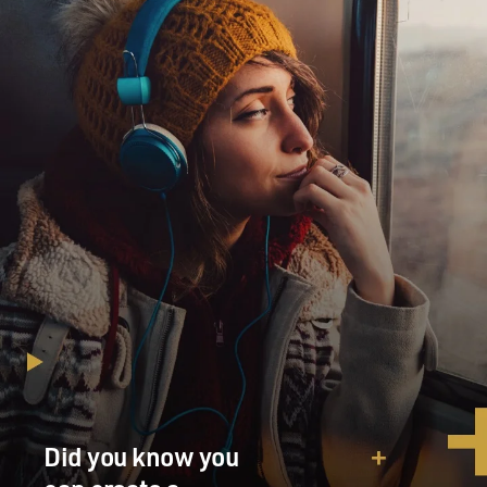
Did you know you