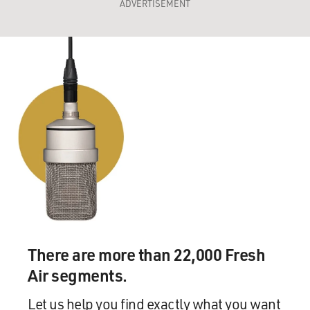
ADVERTISEMENT
There are more than 22,000 Fresh
Air segments.
Let us help you find exactly what you want