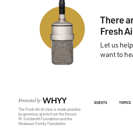
There a
Fresh A
Let us help
want to he
Presented by
WHYY
GUESTS
TOPICS
The Fresh Air Archive is made possible
by generous grants from the Horace
W. Goldsmith Foundation and the
Neubauer Family Foundation.