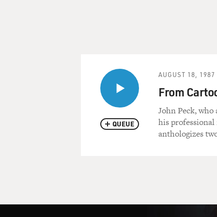
AUGUST 18, 1987
From Cartoon
John Peck, who 
his professional
QUEUE
anthologizes two