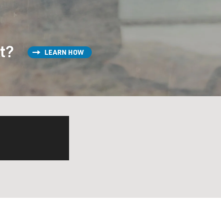
st?
LEARN HOW