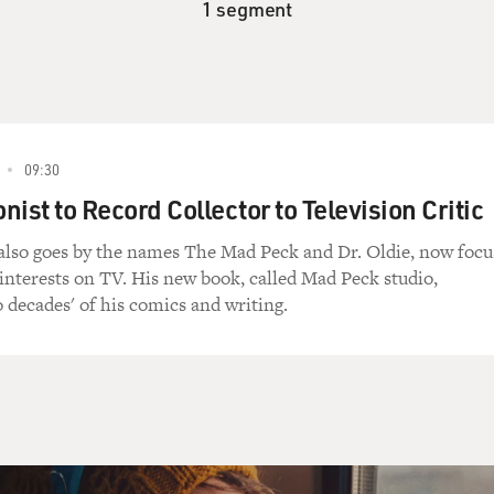
1 segment
09:30
ist to Record Collector to Television Critic
also goes by the names The Mad Peck and Dr. Oldie, now focu
 interests on TV. His new book, called Mad Peck studio,
 decades' of his comics and writing.