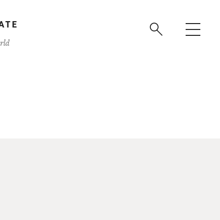
ATE
rld