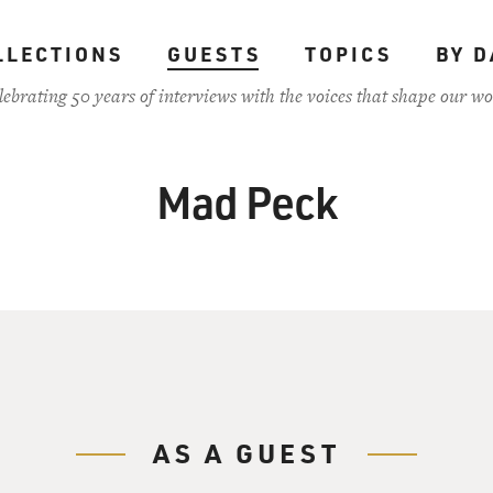
LLECTIONS
GUESTS
TOPICS
BY D
lebrating 50 years of interviews with the voices that shape our wo
Mad Peck
AS A GUEST