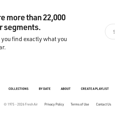
re more than 22,000
ir segments.
 you find exactly what you
ar.
COLLECTIONS
BY DATE
ABOUT
CREATE A PLAYLIST
© 1975 - 2026 Fresh Air
Privacy Policy
Terms of Use
Contact Us