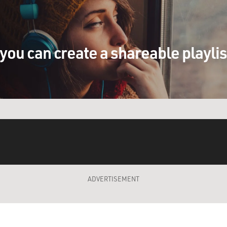
you can create a shareable playli
ADVERTISEMENT