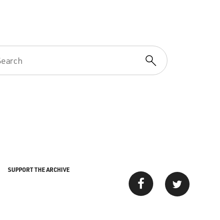
SUPPORT THE ARCHIVE