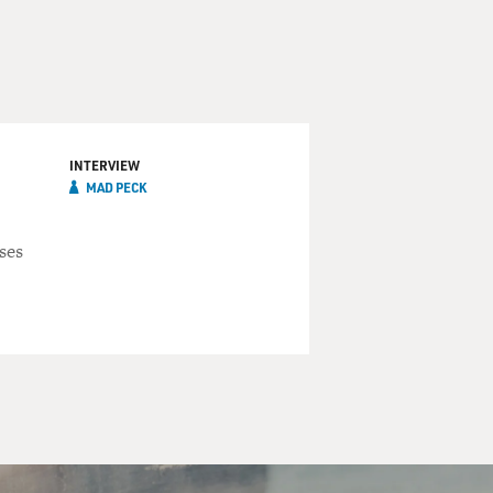
INTERVIEW
MAD PECK
ses