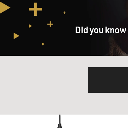
Did you know 