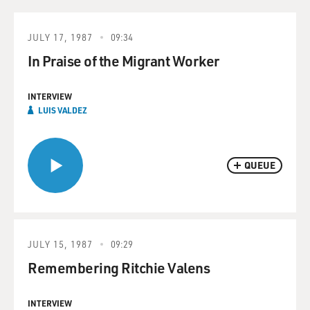
JULY 17, 1987
09:34
In Praise of the Migrant Worker
INTERVIEW
LUIS VALDEZ
QUEUE
JULY 15, 1987
09:29
Remembering Ritchie Valens
INTERVIEW