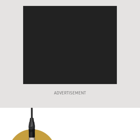
ADVERTISEMENT