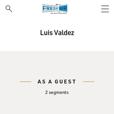
Skip
to
main
content
Luis Valdez
AS A GUEST
2 segments