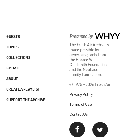
Presented by
WHYY
GUESTS
The Fresh Air Archive is
TOPICS
made possible by
generous grants from
COLLECTIONS
the Horace W.
Goldsmith Foundation
BY DATE
and the Neubauer
Family Foundation.
ABOUT
© 1975 - 2026 Fresh Air
CREATE A PLAYLIST
Privacy Policy
SUPPORT THE ARCHIVE
Terms of Use
Contact Us