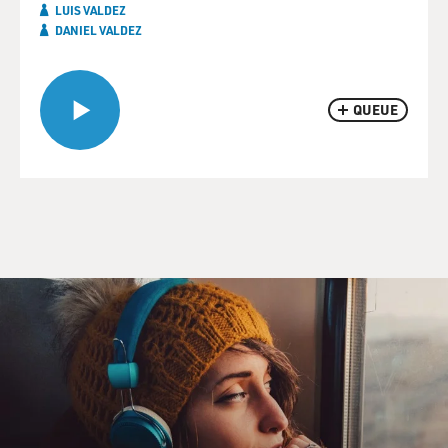
LUIS VALDEZ
DANIEL VALDEZ
QUEUE