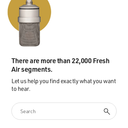
There are more than 22,000 Fresh
Air segments.
Let us help you find exactly what you want
to hear.