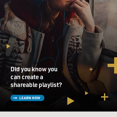
Did you know you
can create a
shareable playlist?
LEARN HOW