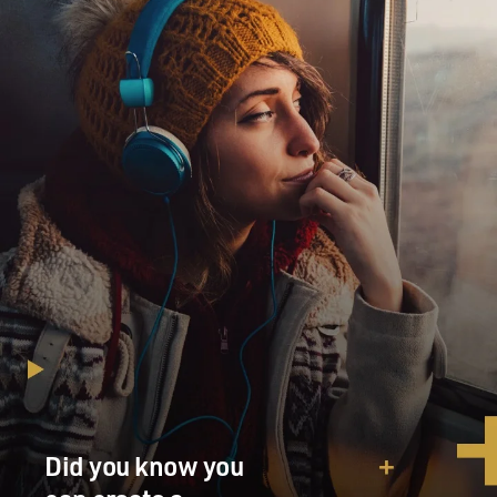
Did you know you