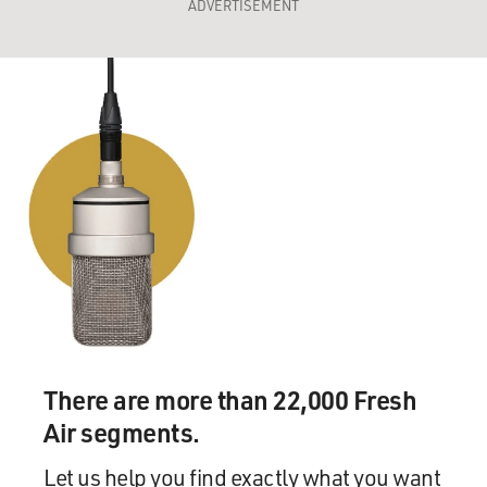
ADVERTISEMENT
There are more than 22,000 Fresh
Air segments.
Let us help you find exactly what you want