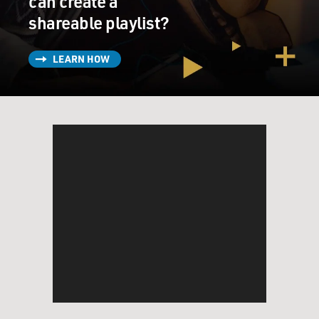
can create a
shareable playlist?
LEARN HOW