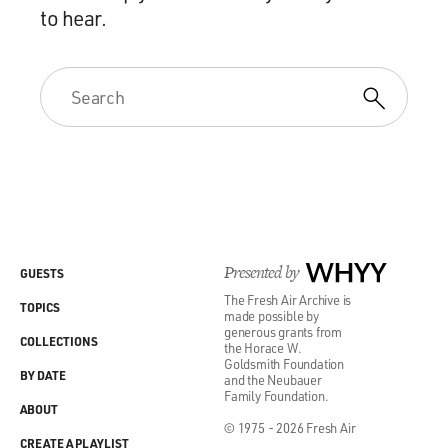
to hear.
Presented by
WHYY
GUESTS
The Fresh Air Archive is
TOPICS
made possible by
generous grants from
COLLECTIONS
the Horace W.
Goldsmith Foundation
BY DATE
and the Neubauer
Family Foundation.
ABOUT
© 1975 - 2026 Fresh Air
CREATE A PLAYLIST