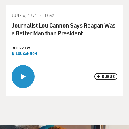
JUNE 6, 1991
15:42
Journalist Lou Cannon Says Reagan Was
a Better Man than President
INTERVIEW
LOU CANNON
QUEUE