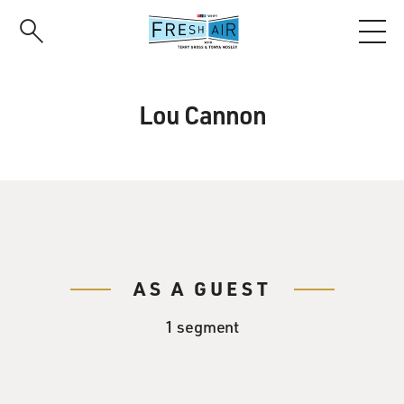
Skip
to
main
content
Lou Cannon
AS A GUEST
1 segment