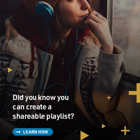
Did you know you
can create a
shareable playlist?
LEARN HOW