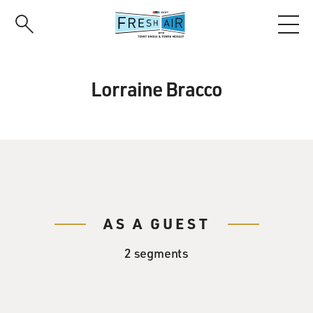
Skip
to
main
content
Lorraine Bracco
AS A GUEST
2 segments