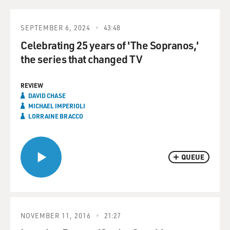
SEPTEMBER 6, 2024
43:48
Celebrating 25 years of 'The Sopranos,'
the series that changed TV
REVIEW
DAVID CHASE
MICHAEL IMPERIOLI
LORRAINE BRACCO
QUEUE
NOVEMBER 11, 2016
21:27