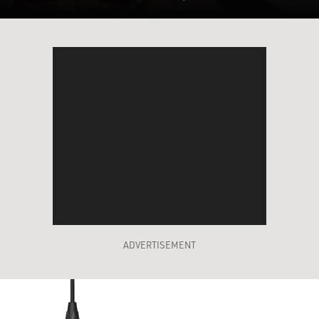
ADVERTISEMENT