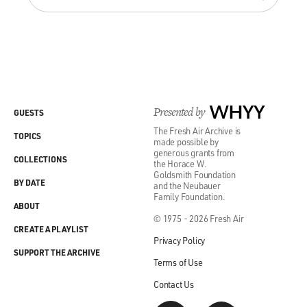
Presented by
WHYY
GUESTS
The Fresh Air Archive is
TOPICS
made possible by
generous grants from
COLLECTIONS
the Horace W.
Goldsmith Foundation
BY DATE
and the Neubauer
Family Foundation.
ABOUT
© 1975 - 2026 Fresh Air
CREATE A PLAYLIST
Privacy Policy
SUPPORT THE ARCHIVE
Terms of Use
Contact Us