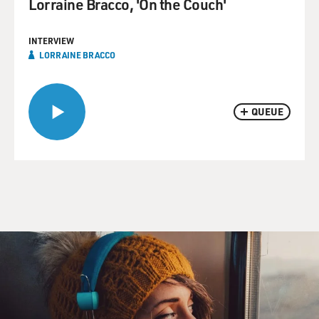
Lorraine Bracco, 'On the Couch'
INTERVIEW
LORRAINE BRACCO
QUEUE