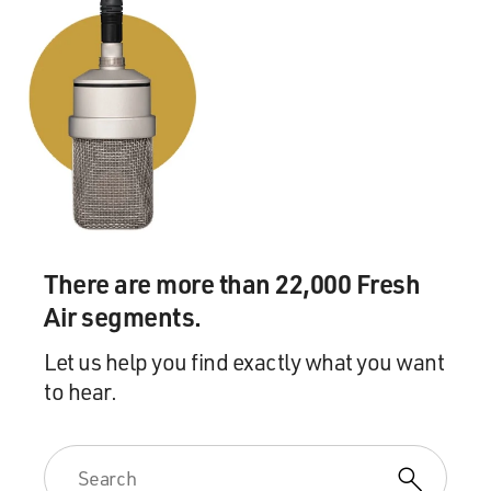
There are more than 22,000 Fresh
Air segments.
Let us help you find exactly what you want
to hear.