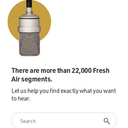
There are more than 22,000 Fresh
Air segments.
Let us help you find exactly what you want
to hear.