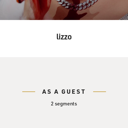
lizzo
AS A GUEST
2 segments