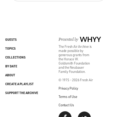
Presented by
WHYY
GUESTS
The Fresh Air Archive is
TOPICS
made possible by
generous grants from
COLLECTIONS
the Horace W.
Goldsmith Foundation
BY DATE
and the Neubauer
Family Foundation.
ABOUT
© 1975 - 2026 Fresh Air
CREATE A PLAYLIST
Privacy Policy
SUPPORT THE ARCHIVE
Terms of Use
Contact Us