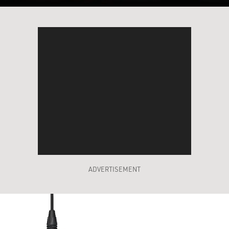
ADVERTISEMENT