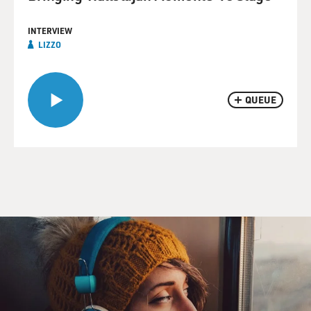
INTERVIEW
LIZZO
QUEUE