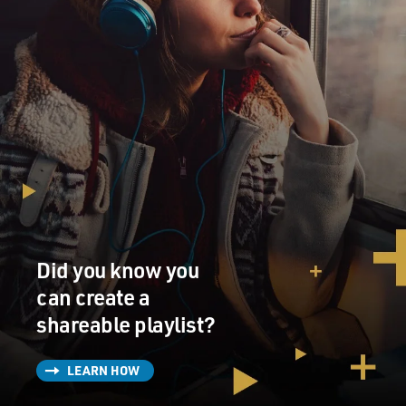
Did you know you
can create a
shareable playlist?
LEARN HOW