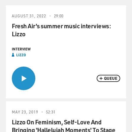
AUGUST 31, 2022
29:00
Fresh Air's summer music interviews:
Lizzo
INTERVIEW
LIZZO
QUEUE
MAY 23, 2019
52:31
Lizzo On Feminism, Self-Love And
Bringing 'Hallelujah Moments' To Stage