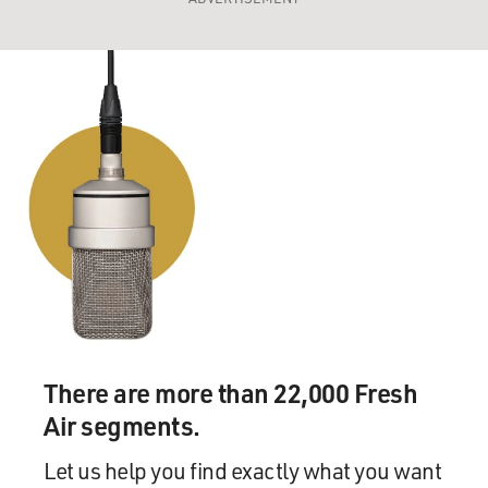
There are more than 22,000 Fresh
Air segments.
Let us help you find exactly what you want