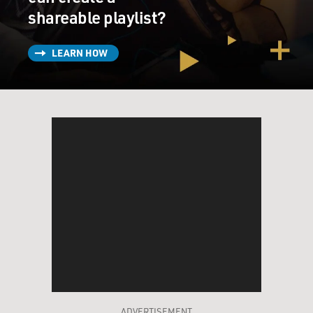
shareable playlist?
LEARN HOW
ADVERTISEMENT