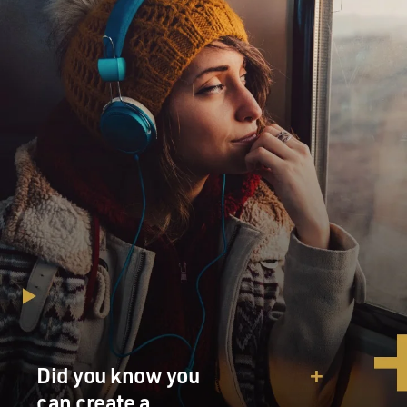
Did you know you
can create a