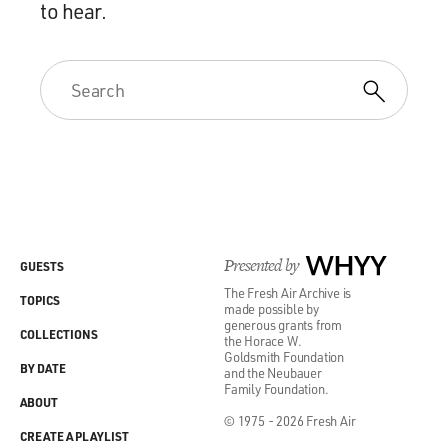
to hear.
Presented by
WHYY
GUESTS
The Fresh Air Archive is
TOPICS
made possible by
generous grants from
COLLECTIONS
the Horace W.
Goldsmith Foundation
BY DATE
and the Neubauer
Family Foundation.
ABOUT
© 1975 - 2026 Fresh Air
CREATE A PLAYLIST