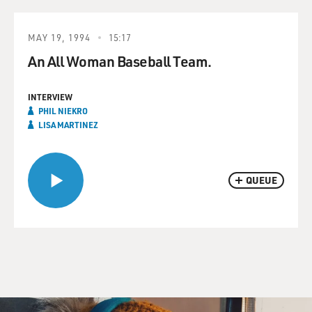
MAY 19, 1994
15:17
An All Woman Baseball Team.
INTERVIEW
PHIL NIEKRO
LISA MARTINEZ
QUEUE