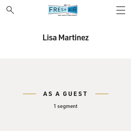
Skip
to
main
content
Lisa Martinez
AS A GUEST
1 segment