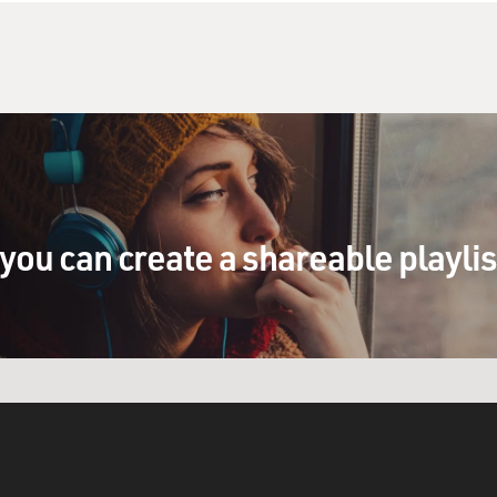
you can create a shareable playli