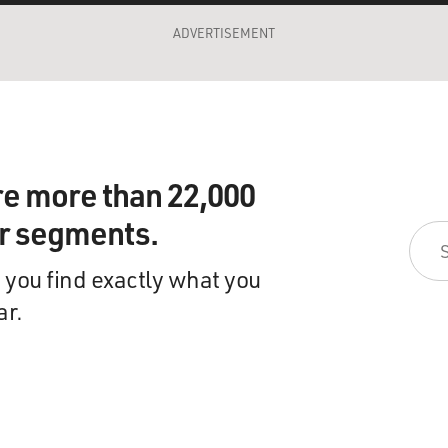
ADVERTISEMENT
re more than 22,000
ir segments.
 you find exactly what you
ar.