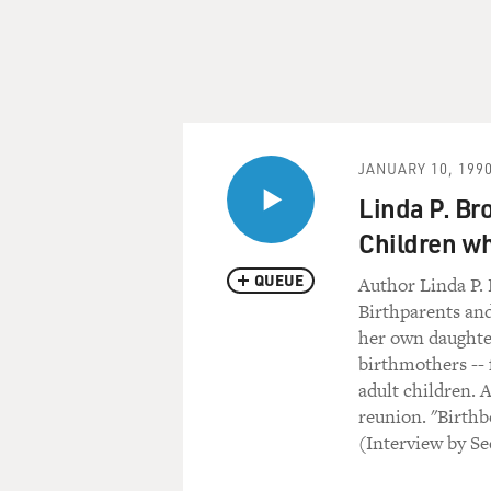
JANUARY 10, 199
Linda P. Br
Children wh
QUEUE
Author Linda P.
Birthparents an
her own daughter
birthmothers -- 
adult children. 
reunion. "Birthb
(Interview by 