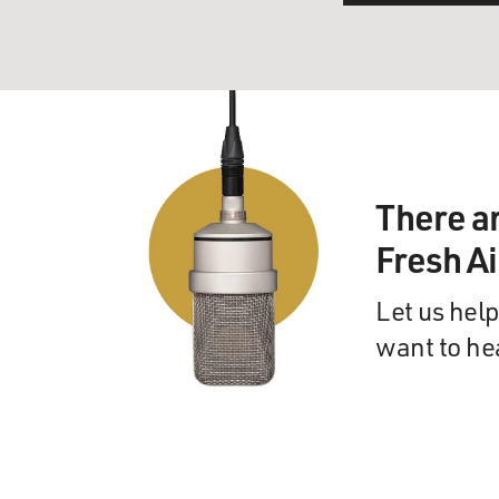
There a
Fresh A
Let us help
want to he