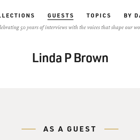
LLECTIONS
GUESTS
TOPICS
BY D
lebrating 50 years of interviews with the voices that shape our wo
Linda P Brown
AS A GUEST