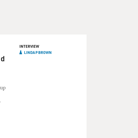
INTERVIEW
LINDA P BROWN
nd
 up
r