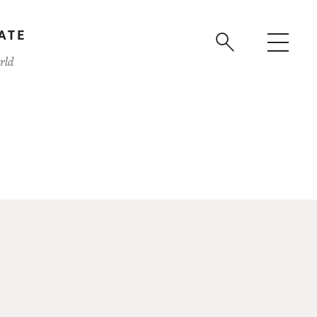
ATE
rld