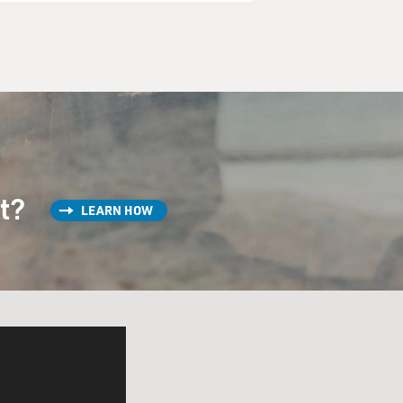
st?
LEARN HOW