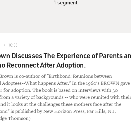
1 segment
0
10:53
own Discusses The Experience of Parents a
o Reconnect After Adoption.
 Brown is co-author of "Birthbond: Reunions between
d Adoptees--What happens After." In the 1960's BROWN gave
 for adoption. The book is based on interviews with 30
from a variety of backgrounds -- who were reunited with thei
And it looks at the challenges these mothers face after the
ond" is published by New Horizon Press, Far Hills, N.J.
Sedge Thomson)