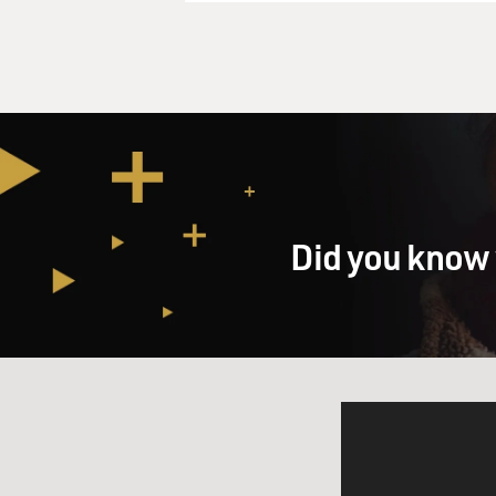
Did you know 