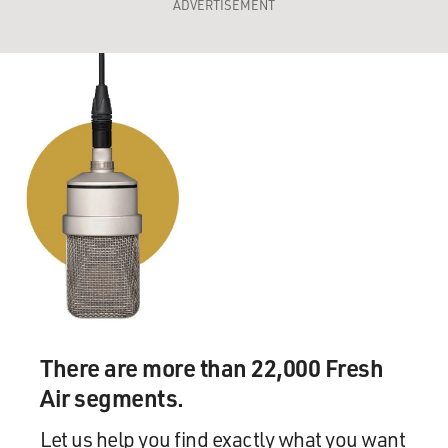
ADVERTISEMENT
There are more than 22,000 Fresh
Air segments.
Let us help you find exactly what you want