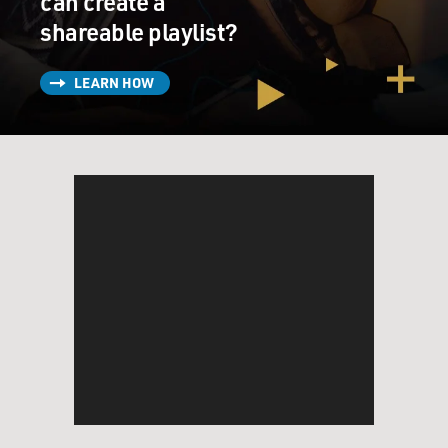
can create a
shareable playlist?
LEARN HOW