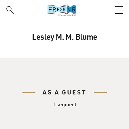
Skip
to
main
content
Lesley M. M. Blume
AS A GUEST
1 segment