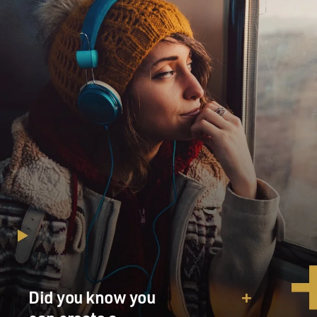
Did you know you