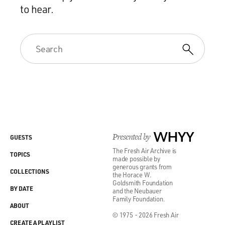
to hear.
Presented by
WHYY
GUESTS
The Fresh Air Archive is
TOPICS
made possible by
generous grants from
COLLECTIONS
the Horace W.
Goldsmith Foundation
BY DATE
and the Neubauer
Family Foundation.
ABOUT
© 1975 - 2026 Fresh Air
CREATE A PLAYLIST