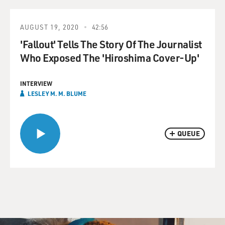
AUGUST 19, 2020
42:56
'Fallout' Tells The Story Of The Journalist
Who Exposed The 'Hiroshima Cover-Up'
INTERVIEW
LESLEY M. M. BLUME
QUEUE