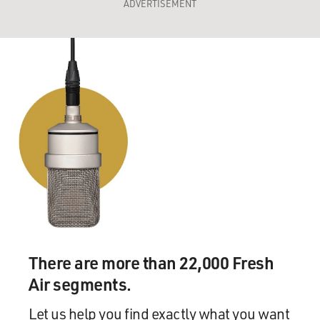
ADVERTISEMENT
There are more than 22,000 Fresh
Air segments.
Let us help you find exactly what you want