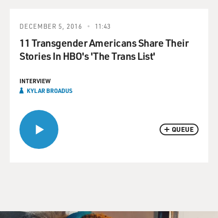
DECEMBER 5, 2016
11:43
11 Transgender Americans Share Their
Stories In HBO's 'The Trans List'
INTERVIEW
KYLAR BROADUS
QUEUE