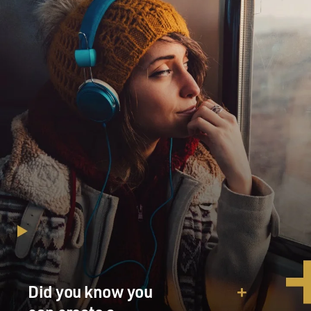
Did you know you