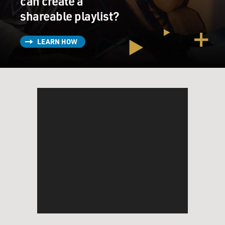
can create a
shareable playlist?
LEARN HOW