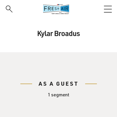
Skip
to
main
content
Kylar Broadus
AS A GUEST
1 segment