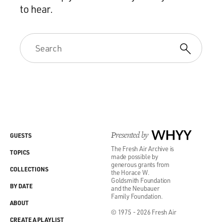
to hear.
Presented by
WHYY
GUESTS
The Fresh Air Archive is
TOPICS
made possible by
generous grants from
COLLECTIONS
the Horace W.
Goldsmith Foundation
BY DATE
and the Neubauer
Family Foundation.
ABOUT
© 1975 - 2026 Fresh Air
CREATE A PLAYLIST