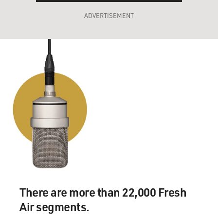
ADVERTISEMENT
There are more than 22,000 Fresh
Air segments.