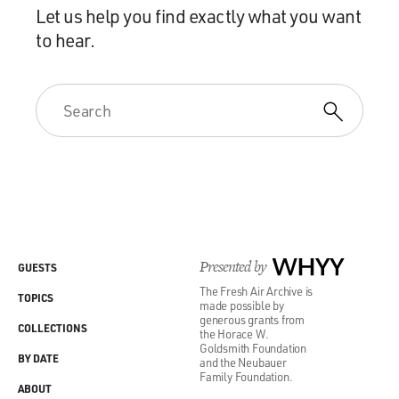
Let us help you find exactly what you want
to hear.
Presented by
WHYY
GUESTS
The Fresh Air Archive is
TOPICS
made possible by
generous grants from
COLLECTIONS
the Horace W.
Goldsmith Foundation
BY DATE
and the Neubauer
Family Foundation.
ABOUT