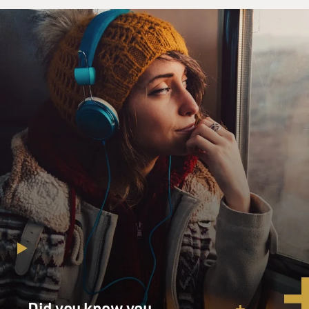
Did you know you