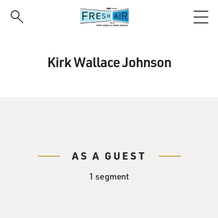
Skip
to
main
content
Kirk Wallace Johnson
AS A GUEST
1 segment