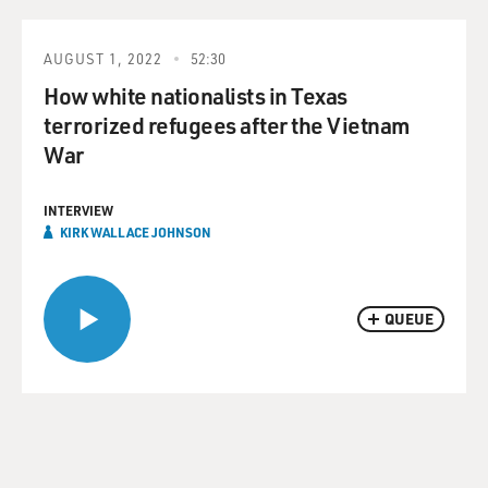
AUGUST 1, 2022
52:30
How white nationalists in Texas
terrorized refugees after the Vietnam
War
INTERVIEW
KIRK WALLACE JOHNSON
QUEUE