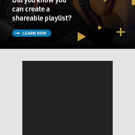
can create a
shareable playlist?
LEARN HOW