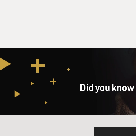
Did you know 