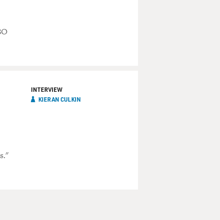
BO
INTERVIEW
KIERAN CULKIN
s."