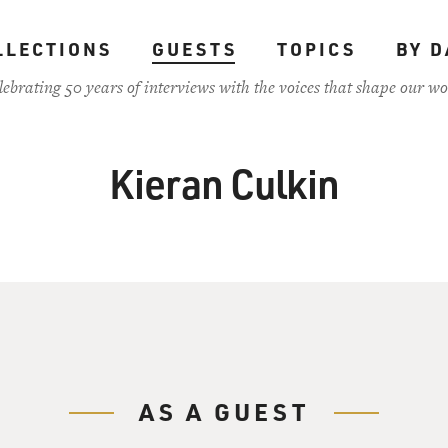
LLECTIONS
GUESTS
TOPICS
BY D
lebrating 50 years of interviews with the voices that shape our wo
Kieran Culkin
AS A GUEST