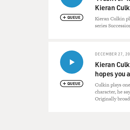
Kieran Culk
QUEUE
Kieran Culkin p
series Successio
DECEMBER 27, 20
Kieran Culk
hopes you a
QUEUE
Culkin plays one
character, he sa
Originally broad