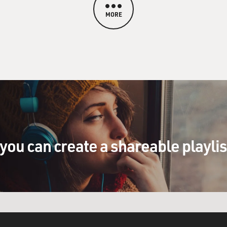
MORE
you can create a shareable playli