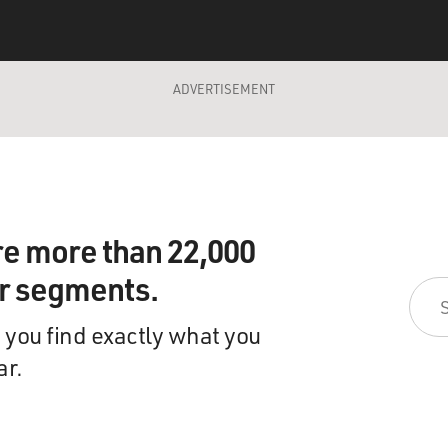
ADVERTISEMENT
re more than 22,000
ir segments.
 you find exactly what you
ar.