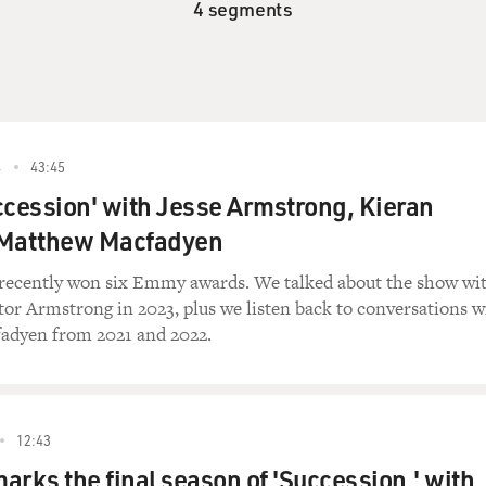
4 segments
4
43:45
ccession' with Jesse Armstrong, Kieran
 Matthew Macfadyen
recently won six Emmy awards. We talked about the show wi
tor Armstrong in 2023, plus we listen back to conversations w
adyen from 2021 and 2022.
12:43
marks the final season of 'Succession,' with