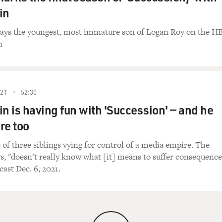
in
lays the youngest, most immature son of Logan Roy on the H
n
21
52:30
in is having fun with 'Succession' — and he
re too
 of three siblings vying for control of a media empire. The
ys, "doesn't really know what [it] means to suffer consequence
cast Dec. 6, 2021.