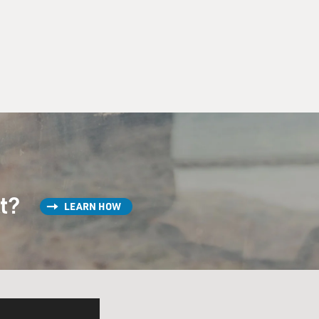
st?
LEARN HOW