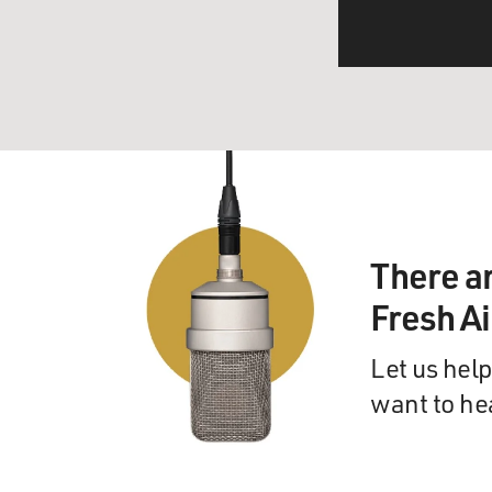
There a
Fresh A
Let us help
want to he