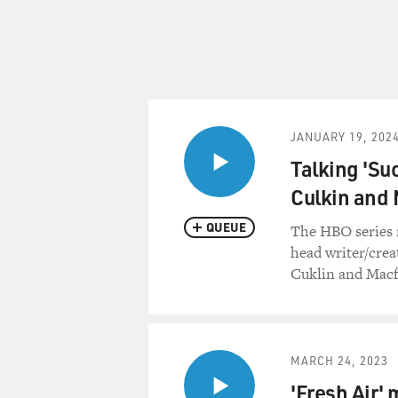
JANUARY 19, 202
Talking 'Su
Culkin and
QUEUE
The HBO series 
head writer/crea
Cuklin and Macf
MARCH 24, 2023
'Fresh Air' 