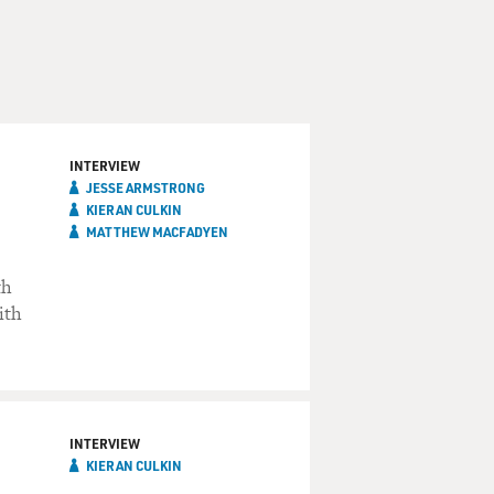
INTERVIEW
JESSE ARMSTRONG
KIERAN CULKIN
MATTHEW MACFADYEN
th
ith
INTERVIEW
KIERAN CULKIN