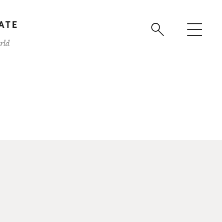
ATE
rld