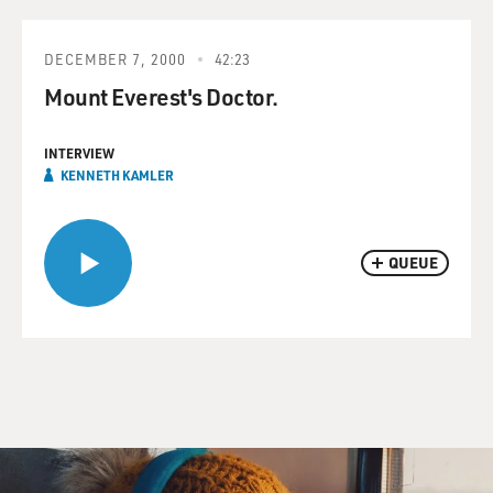
DECEMBER 7, 2000
42:23
Mount Everest's Doctor.
INTERVIEW
KENNETH KAMLER
QUEUE