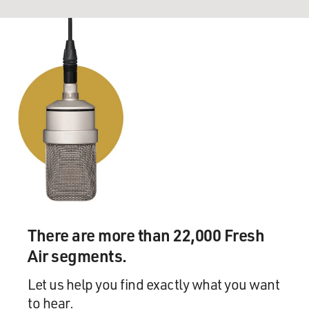
There are more than 22,000 Fresh
Air segments.
Let us help you find exactly what you want
to hear.