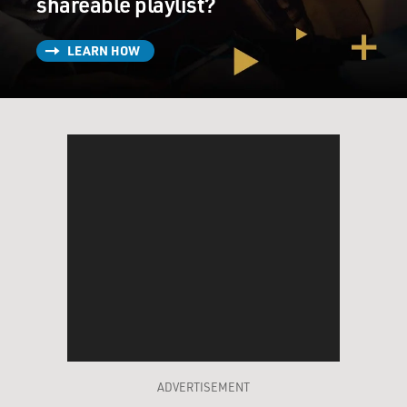
shareable playlist?
LEARN HOW
ADVERTISEMENT