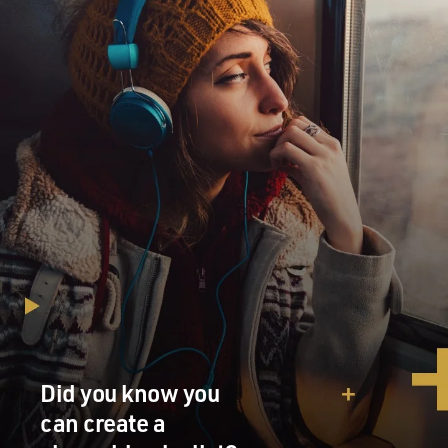
Did you know you
can create a