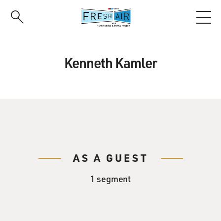
Skip
to
main
content
Kenneth Kamler
AS A GUEST
1 segment