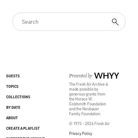
Presented by
WHYY
GUESTS
The Fresh Air Archive is
TOPICS
made possible by
generous grants from
COLLECTIONS
the Horace W.
Goldsmith Foundation
BY DATE
and the Neubauer
Family Foundation.
ABOUT
© 1975 - 2026 Fresh Air
CREATE A PLAYLIST
Privacy Policy