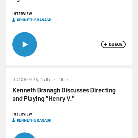
INTERVIEW
KENNETH BRANAGH
QUEUE
OCTOBER 25, 1989
18:05
Kenneth Branagh Discusses Directing
and Playing "Henry V."
INTERVIEW
KENNETH BRANAGH