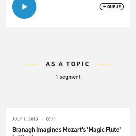
QUEUE
AS A TOPIC
1 segment
JULY 1, 2013
08:11
Branagh Imagines Mozart's 'Magic Flute'