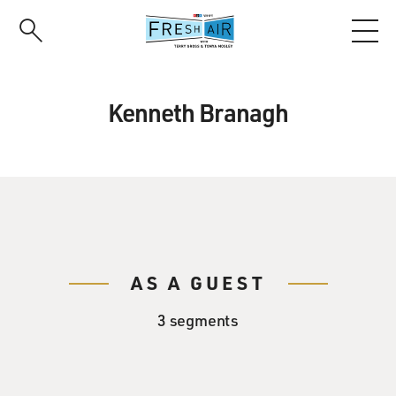
Skip
to
main
content
Kenneth Branagh
AS A GUEST
3 segments