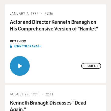
JANUARY 7, 1997
43:36
Actor and Director Kenneth Branagh on
His Comprehensive Version of "Hamlet"
INTERVIEW
KENNETH BRANAGH
QUEUE
AUGUST 29, 1991
22:11
Kenneth Branagh Discusses "Dead
Again."