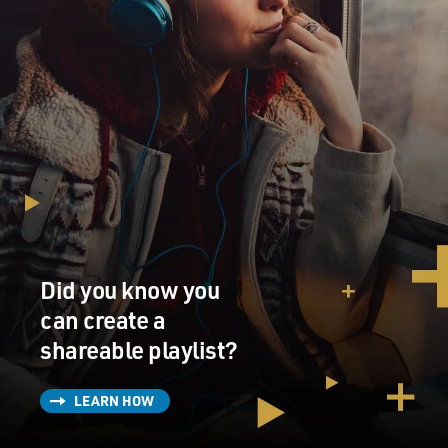
Did you know you
can create a
shareable playlist?
LEARN HOW