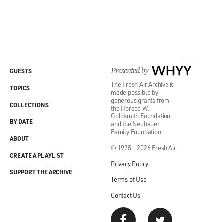
Presented by
WHYY
GUESTS
The Fresh Air Archive is
TOPICS
made possible by
generous grants from
COLLECTIONS
the Horace W.
Goldsmith Foundation
BY DATE
and the Neubauer
Family Foundation.
ABOUT
© 1975 - 2026 Fresh Air
CREATE A PLAYLIST
Privacy Policy
SUPPORT THE ARCHIVE
Terms of Use
Contact Us