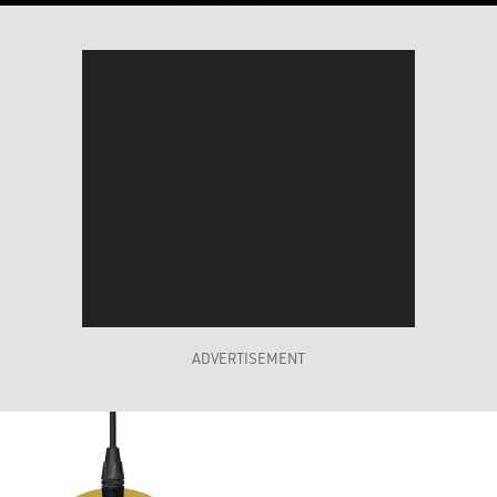
ADVERTISEMENT