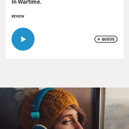
In Wartime.
REVIEW
QUEUE