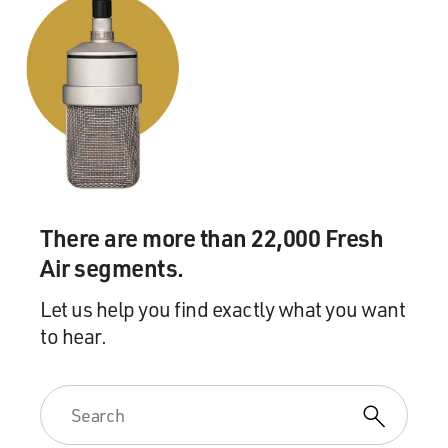
There are more than 22,000 Fresh
Air segments.
Let us help you find exactly what you want
to hear.