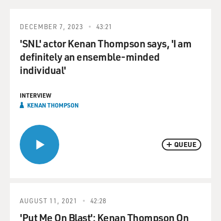
DECEMBER 7, 2023
43:21
'SNL' actor Kenan Thompson says, 'I am
definitely an ensemble-minded
individual'
INTERVIEW
KENAN THOMPSON
QUEUE
AUGUST 11, 2021
42:28
'Put Me On Blast': Kenan Thompson On