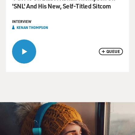
'SNL' And His New, Self-Titled Sitcom
INTERVIEW
KENAN THOMPSON
QUEUE