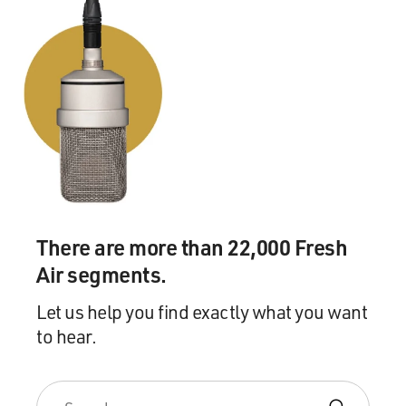
There are more than 22,000 Fresh
Air segments.
Let us help you find exactly what you want
to hear.