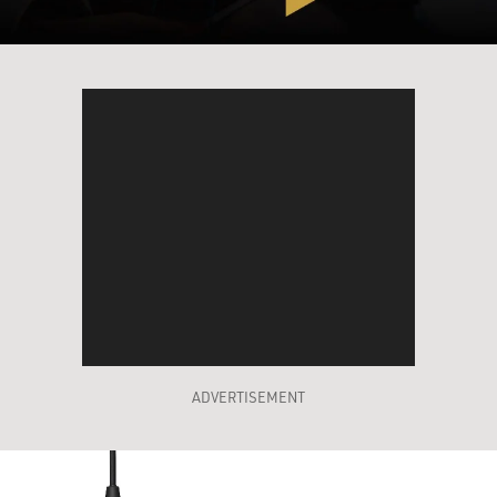
ADVERTISEMENT