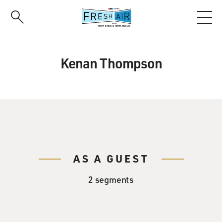
Skip
to
main
content
Kenan Thompson
AS A GUEST
2 segments