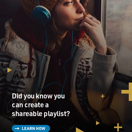
Did you know you
can create a
shareable playlist?
LEARN HOW