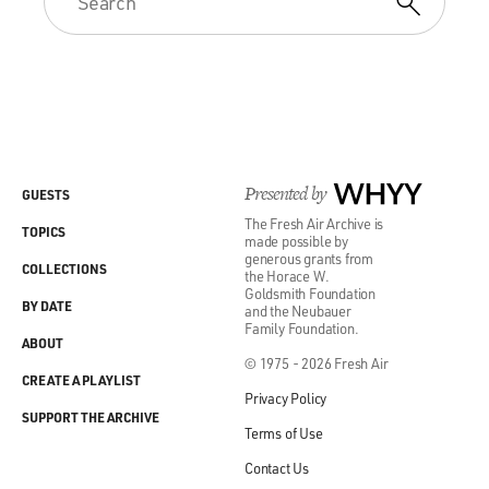
Presented by
WHYY
GUESTS
The Fresh Air Archive is
TOPICS
made possible by
generous grants from
COLLECTIONS
the Horace W.
Goldsmith Foundation
BY DATE
and the Neubauer
Family Foundation.
ABOUT
© 1975 - 2026 Fresh Air
CREATE A PLAYLIST
Privacy Policy
SUPPORT THE ARCHIVE
Terms of Use
Contact Us