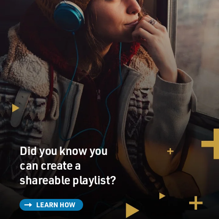
Did you know you
can create a
shareable playlist?
LEARN HOW