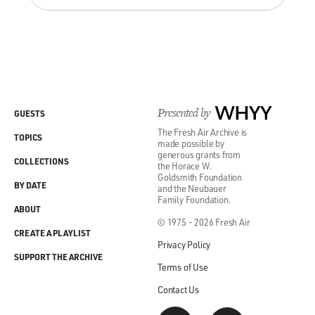
Presented by
WHYY
GUESTS
The Fresh Air Archive is
TOPICS
made possible by
generous grants from
COLLECTIONS
the Horace W.
Goldsmith Foundation
BY DATE
and the Neubauer
Family Foundation.
ABOUT
© 1975 - 2026 Fresh Air
CREATE A PLAYLIST
Privacy Policy
SUPPORT THE ARCHIVE
Terms of Use
Contact Us