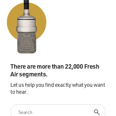
There are more than 22,000 Fresh
Air segments.
Let us help you find exactly what you want
to hear.