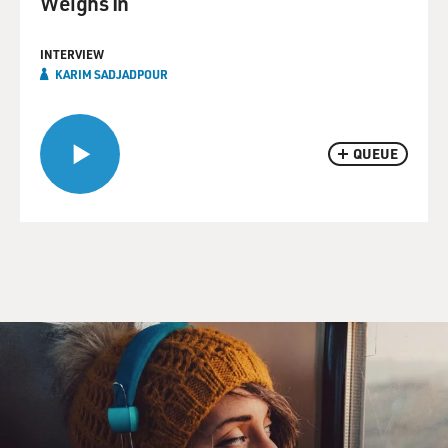
Weighs In
INTERVIEW
KARIM SADJADPOUR
QUEUE