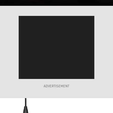
ADVERTISEMENT