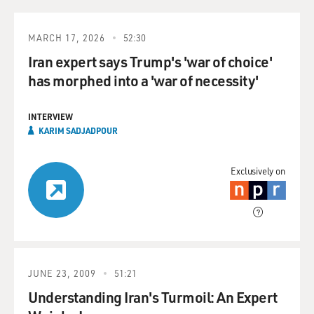
MARCH 17, 2026
52:30
Iran expert says Trump's 'war of choice'
has morphed into a 'war of necessity'
INTERVIEW
KARIM SADJADPOUR
Exclusively on
JUNE 23, 2009
51:21
Understanding Iran's Turmoil: An Expert