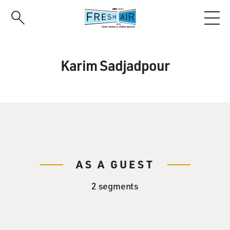
Skip
to
main
content
Karim Sadjadpour
AS A GUEST
2 segments