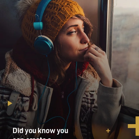
Did you know you