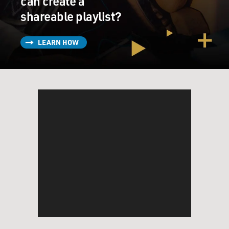
can create a
shareable playlist?
LEARN HOW