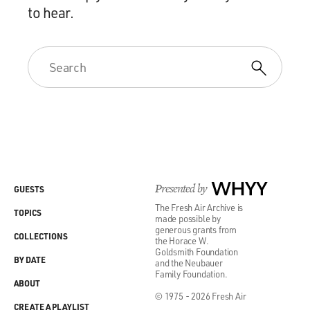
to hear.
Presented by
WHYY
GUESTS
The Fresh Air Archive is
TOPICS
made possible by
generous grants from
COLLECTIONS
the Horace W.
Goldsmith Foundation
BY DATE
and the Neubauer
Family Foundation.
ABOUT
© 1975 - 2026 Fresh Air
CREATE A PLAYLIST