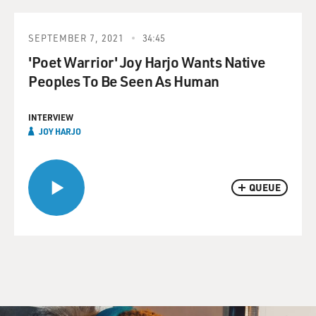
SEPTEMBER 7, 2021
34:45
'Poet Warrior' Joy Harjo Wants Native
Peoples To Be Seen As Human
INTERVIEW
JOY HARJO
QUEUE