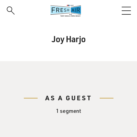
Skip
to
main
content
Joy Harjo
AS A GUEST
1 segment