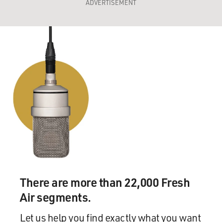
ADVERTISEMENT
There are more than 22,000 Fresh
Air segments.
Let us help you find exactly what you want