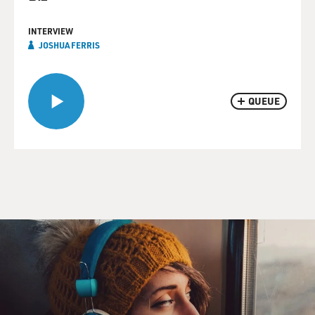
INTERVIEW
JOSHUA FERRIS
QUEUE