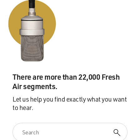
There are more than 22,000 Fresh
Air segments.
Let us help you find exactly what you want
to hear.