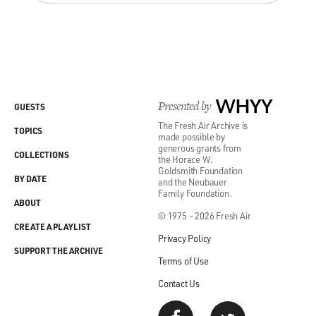
Presented by
WHYY
GUESTS
The Fresh Air Archive is
TOPICS
made possible by
generous grants from
COLLECTIONS
the Horace W.
Goldsmith Foundation
BY DATE
and the Neubauer
Family Foundation.
ABOUT
© 1975 - 2026 Fresh Air
CREATE A PLAYLIST
Privacy Policy
SUPPORT THE ARCHIVE
Terms of Use
Contact Us