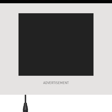
ADVERTISEMENT