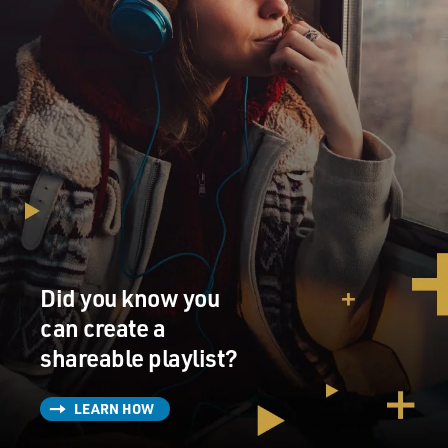
Did you know you
can create a
shareable playlist?
LEARN HOW