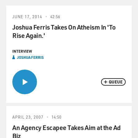
JUNE 17, 2014
42:56
Joshua Ferris Takes On Atheism In 'To
Rise Again.'
INTERVIEW
JOSHUA FERRIS
QUEUE
APRIL 23, 2007
14:50
An Agency Escapee Takes Aim at the Ad
Biz