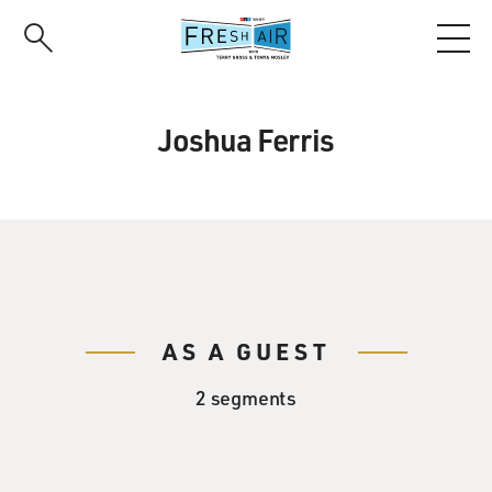
Skip
to
main
content
Joshua Ferris
AS A GUEST
2 segments