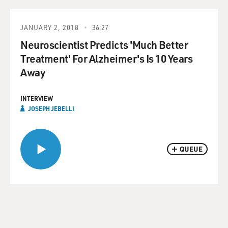
JANUARY 2, 2018
36:27
Neuroscientist Predicts 'Much Better
Treatment' For Alzheimer's Is 10 Years
Away
INTERVIEW
JOSEPH JEBELLI
QUEUE