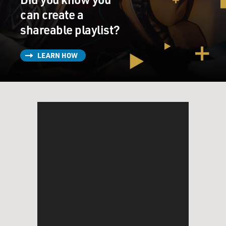
can create a
shareable playlist?
LEARN HOW