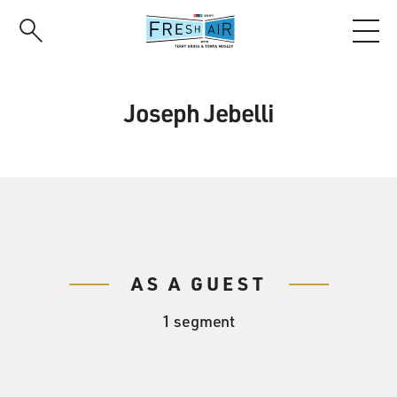
Skip
to
main
content
Joseph Jebelli
AS A GUEST
1 segment