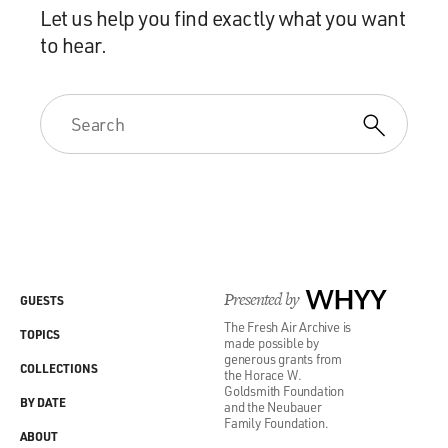
Let us help you find exactly what you want
to hear.
Presented by
WHYY
GUESTS
The Fresh Air Archive is
TOPICS
made possible by
generous grants from
COLLECTIONS
the Horace W.
Goldsmith Foundation
BY DATE
and the Neubauer
Family Foundation.
ABOUT