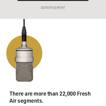
ADVERTISEMENT
There are more than 22,000 Fresh
Air segments.