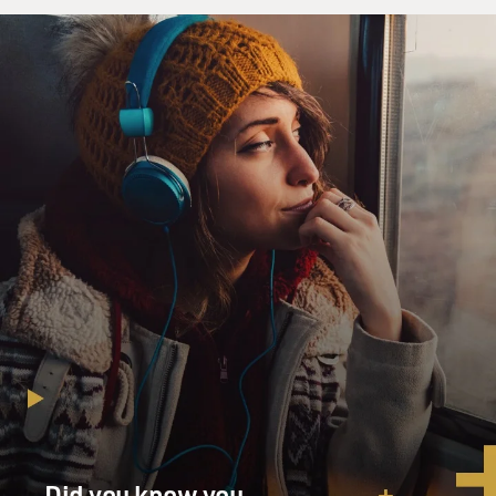
Did you know you