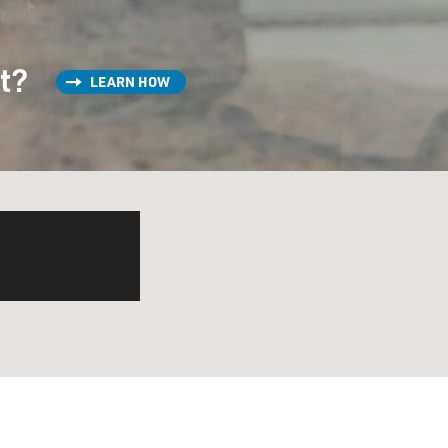
st?
LEARN HOW