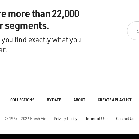
re more than 22,000
ir segments.
 you find exactly what you
ar.
COLLECTIONS
BY DATE
ABOUT
CREATE A PLAYLIST
© 1975 - 2026 Fresh Air
Privacy Policy
Terms of Use
Contact Us