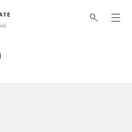
ATE
rld
n