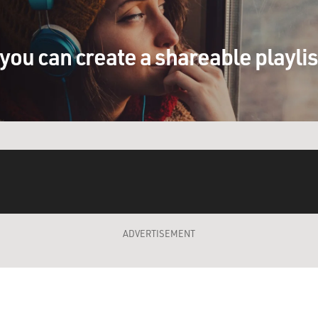
you can create a shareable playli
ADVERTISEMENT