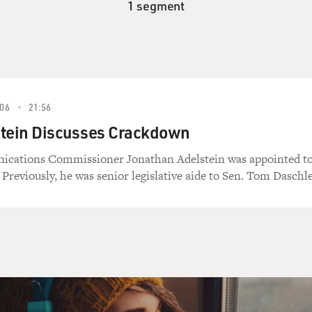
1 segment
06
21:56
stein Discusses Crackdown
cations Commissioner Jonathan Adelstein was appointed t
 Previously, he was senior legislative aide to Sen. Tom Daschle