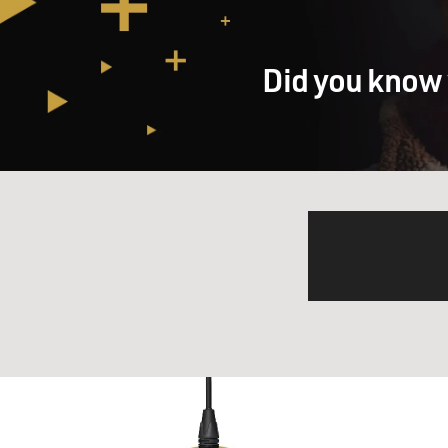
Did you know 