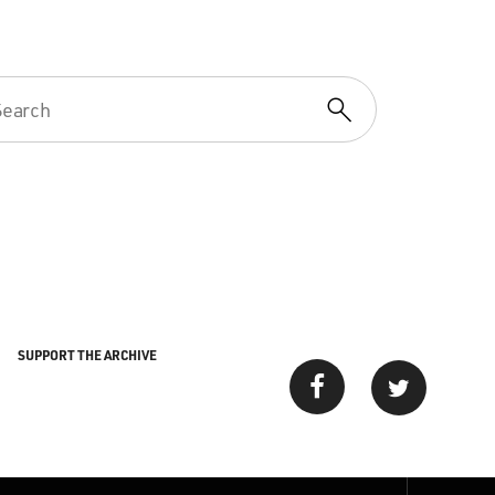
SUPPORT THE ARCHIVE