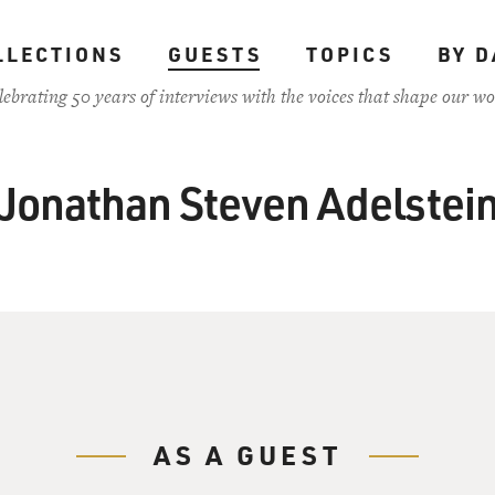
LLECTIONS
GUESTS
TOPICS
BY D
lebrating 50 years of interviews with the voices that shape our wo
Jonathan Steven Adelstei
AS A GUEST