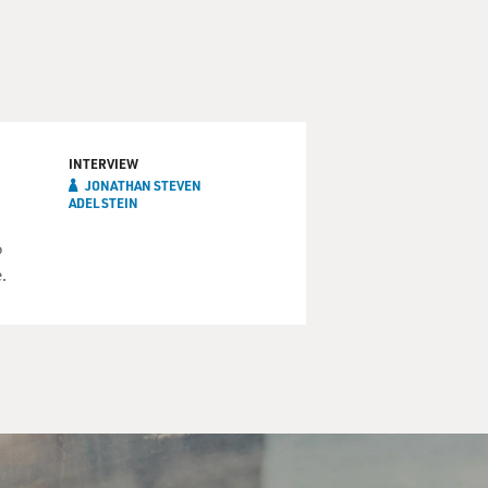
INTERVIEW
JONATHAN STEVEN
ADELSTEIN
o
.