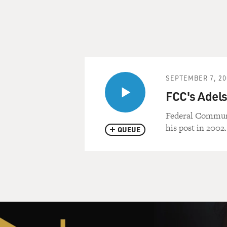
SEPTEMBER 7, 20
FCC's Adel
Federal Communi
his post in 2002.
QUEUE