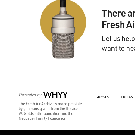
There a
Fresh A
Let us help
want to he
Presented by
WHYY
GUESTS
TOPICS
The Fresh Air Archive is made possible
by generous grants from the Horace
W. Goldsmith Foundation and the
Neubauer Family Foundation.