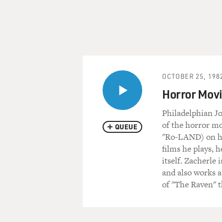
OCTOBER 25, 198
Horror Movi
Philadelphian J
of the horror mo
QUEUE
"Ro-LAND) on hi
films he plays, 
itself. Zacherle 
and also works a
of "The Raven" 