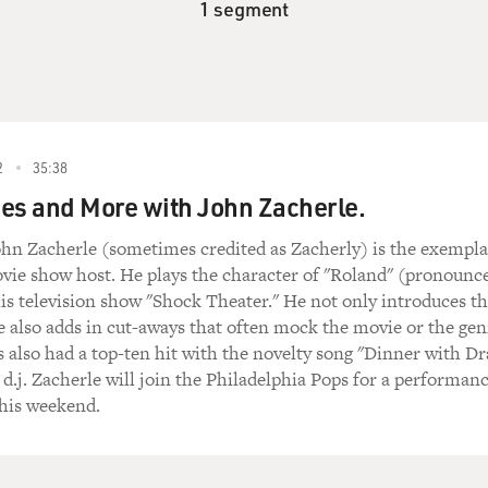
1 segment
2
35:38
es and More with John Zacherle.
ohn Zacherle (sometimes credited as Zacherly) is the exempla
vie show host. He plays the character of "Roland" (pronounc
s television show "Shock Theater." He not only introduces t
he also adds in cut-aways that often mock the movie or the gen
is also had a top-ten hit with the novelty song "Dinner with Dr
 d.j. Zacherle will join the Philadelphia Pops for a performan
this weekend.