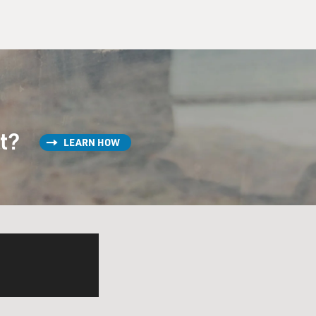
st?
LEARN HOW