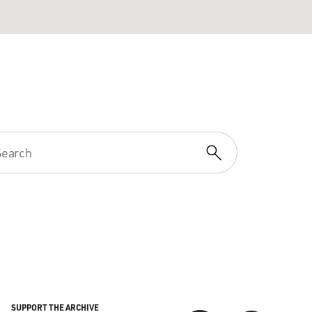
SUPPORT THE ARCHIVE