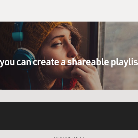
you can create a shareable playli