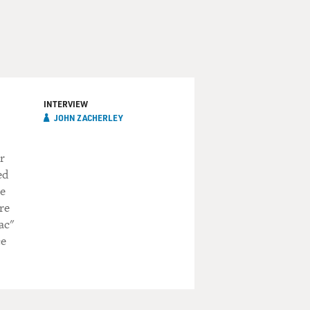
INTERVIEW
JOHN ZACHERLEY
r
ed
he
re
ac"
ce