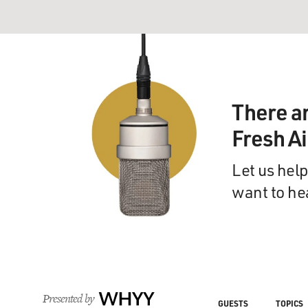
There a
Fresh A
Let us help
want to he
Presented by
WHYY
GUESTS
TOPICS