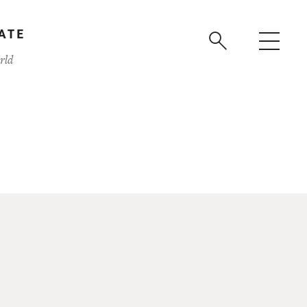
ATE
rld