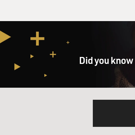
Did you know 