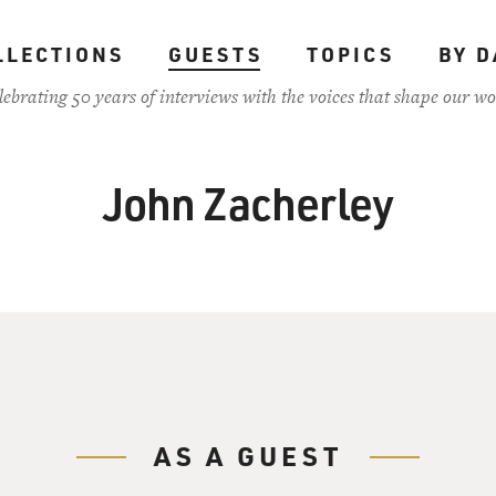
LLECTIONS
GUESTS
TOPICS
BY D
lebrating 50 years of interviews with the voices that shape our wo
John Zacherley
AS A GUEST