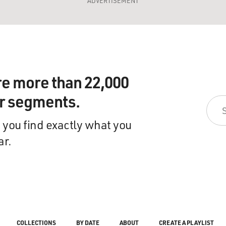
ADVERTISEMENT
re more than 22,000
ir segments.
 you find exactly what you
ar.
COLLECTIONS
BY DATE
ABOUT
CREATE A PLAYLIST