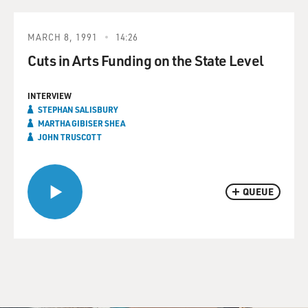
MARCH 8, 1991
14:26
Cuts in Arts Funding on the State Level
INTERVIEW
STEPHAN SALISBURY
MARTHA GIBISER SHEA
JOHN TRUSCOTT
QUEUE