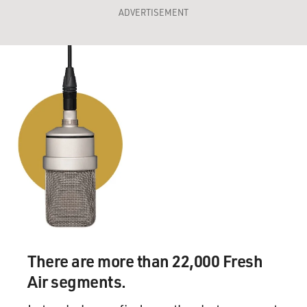
ADVERTISEMENT
There are more than 22,000 Fresh
Air segments.