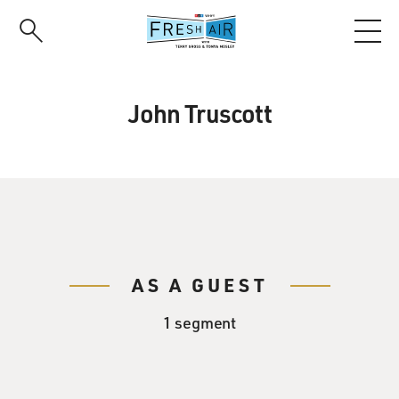
Skip
to
main
content
John Truscott
AS A GUEST
1 segment