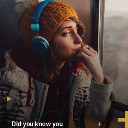
Did you know you