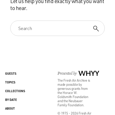
Let us help you find exactly what you want
to hear.
Presented by
WHYY
GUESTS
The Fresh Air Archive is
TOPICS
made possible by
generous grants from
COLLECTIONS
the Horace W.
Goldsmith Foundation
BY DATE
and the Neubauer
Family Foundation.
ABOUT
© 1975 - 2026 Fresh Air