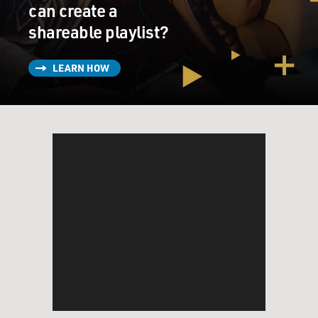
can create a
shareable playlist?
LEARN HOW