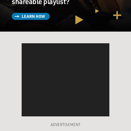
shareable playlist?
LEARN HOW
ADVERTISEMENT