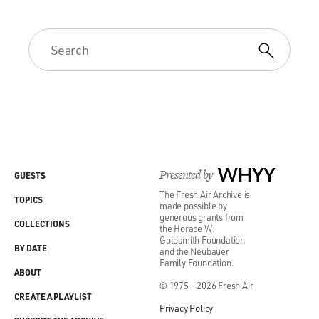
Presented by
WHYY
GUESTS
The Fresh Air Archive is
TOPICS
made possible by
generous grants from
COLLECTIONS
the Horace W.
Goldsmith Foundation
BY DATE
and the Neubauer
Family Foundation.
ABOUT
© 1975 - 2026 Fresh Air
CREATE A PLAYLIST
Privacy Policy