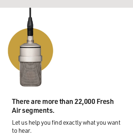
There are more than 22,000 Fresh
Air segments.
Let us help you find exactly what you want
to hear.