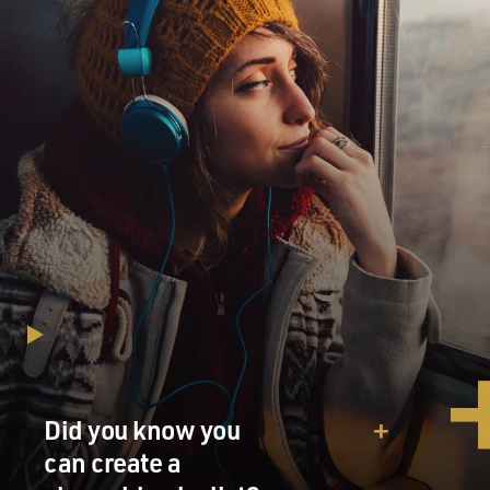
Did you know you
can create a