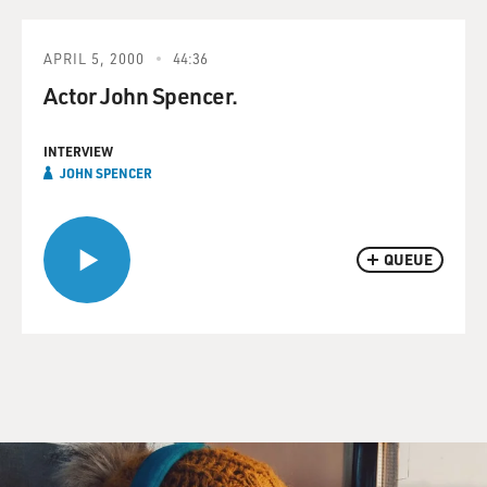
APRIL 5, 2000
44:36
Actor John Spencer.
INTERVIEW
JOHN SPENCER
QUEUE