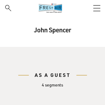
Skip
to
main
content
John Spencer
AS A GUEST
4 segments