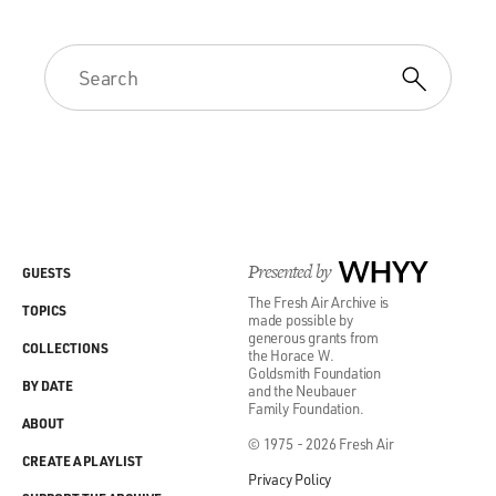
Presented by
WHYY
GUESTS
The Fresh Air Archive is
TOPICS
made possible by
generous grants from
COLLECTIONS
the Horace W.
Goldsmith Foundation
BY DATE
and the Neubauer
Family Foundation.
ABOUT
© 1975 - 2026 Fresh Air
CREATE A PLAYLIST
Privacy Policy