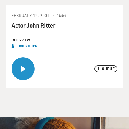
FEBRUARY 12, 2001
15:54
Actor John Ritter
INTERVIEW
JOHN RITTER
QUEUE