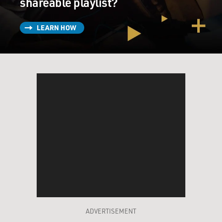
shareable playlist?
LEARN HOW
ADVERTISEMENT