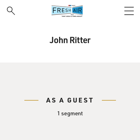
Skip
to
main
content
John Ritter
AS A GUEST
1 segment