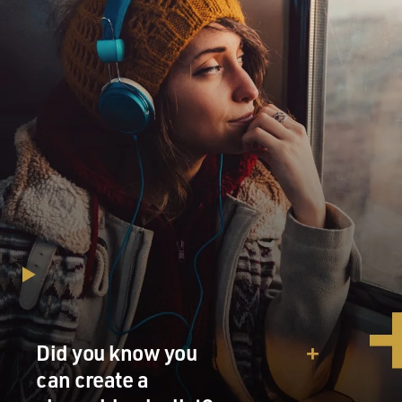
Did you know you
can create a