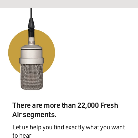
There are more than 22,000 Fresh
Air segments.
Let us help you find exactly what you want
to hear.