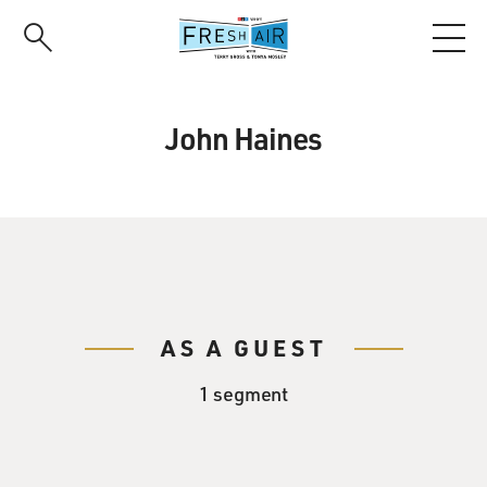
Skip
to
main
content
John Haines
AS A GUEST
1 segment