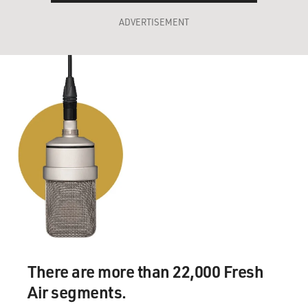
ADVERTISEMENT
There are more than 22,000 Fresh
Air segments.