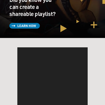
can create a
shareable playlist?
LEARN HOW