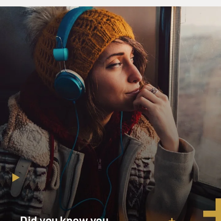
Did you know you