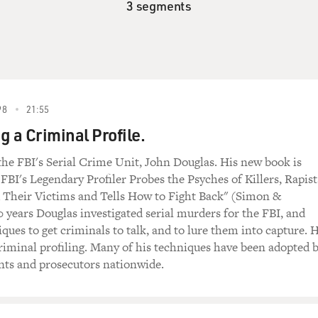
3 segments
98
21:55
g a Criminal Profile.
he FBI's Serial Crime Unit, John Douglas. His new book is
FBI's Legendary Profiler Probes the Psyches of Killers, Rapist
d Their Victims and Tells How to Fight Back" (Simon &
0 years Douglas investigated serial murders for the FBI, and
ques to get criminals to talk, and to lure them into capture. 
riminal profiling. Many of his techniques have been adopted 
nts and prosecutors nationwide.