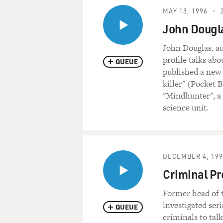
MAY 13, 1996
John Dougla
John Douglas, a
profile talks ab
QUEUE
published a new 
killer" (Pocket 
"Mindhunter", a 
science unit.
DECEMBER 4, 199
Criminal Pr
Former head of t
investigated ser
QUEUE
criminals to tal