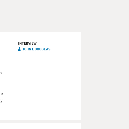
INTERVIEW
JOHN E DOUGLAS
s
He
by