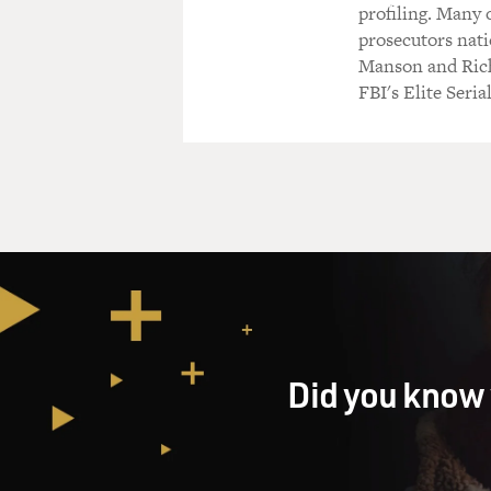
profiling. Many 
prosecutors nati
Manson and Rich
FBI's Elite Seri
Did you know 