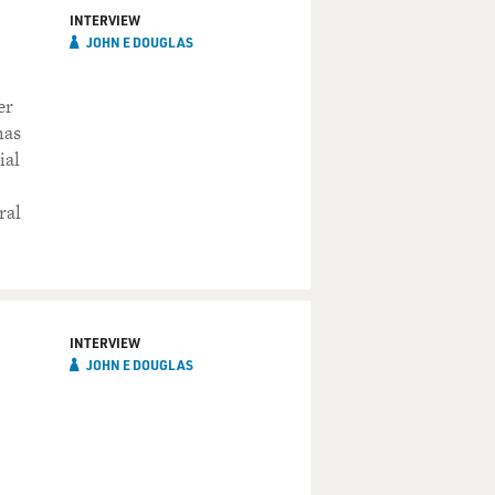
INTERVIEW
JOHN E DOUGLAS
er
has
ial
ral
INTERVIEW
JOHN E DOUGLAS