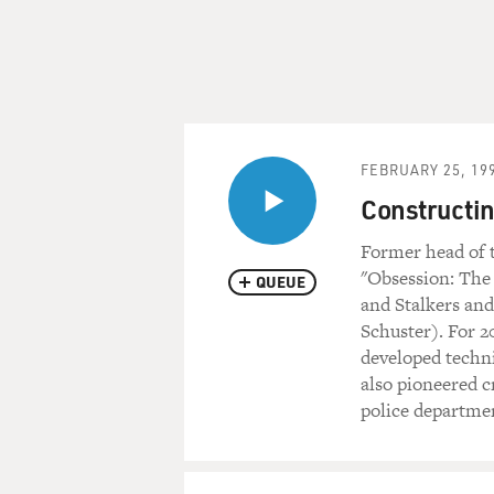
FEBRUARY 25, 19
Constructin
Former head of t
"Obsession: The 
QUEUE
and Stalkers an
Schuster). For 2
developed techni
also pioneered c
police departme