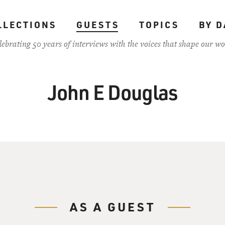
LLECTIONS
GUESTS
TOPICS
BY D
lebrating 50 years of interviews with the voices that shape our wo
John E Douglas
AS A GUEST