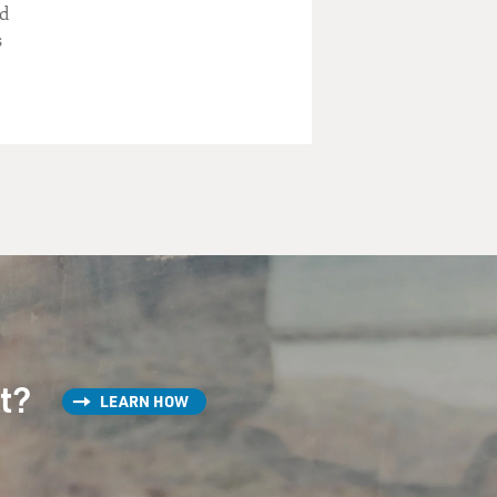
nd
s
st?
LEARN HOW