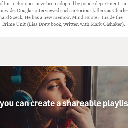
of his techniques have been adopted by police departments a
onwide. Douglas interviewed such notorious killers as Charle
ard Speck. He has a new memoir, Mind Hunter: Inside the
al Crime Unit (Lisa Drew book, written with Mark Olshaker).
you can create a shareable playli