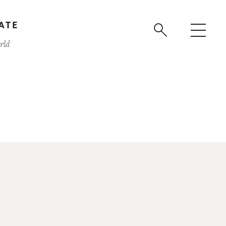
ATE
rld