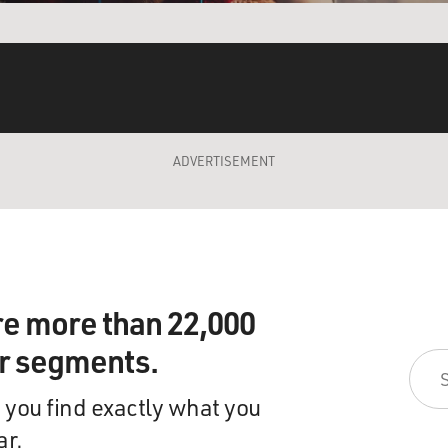
ADVERTISEMENT
re more than 22,000
ir segments.
 you find exactly what you
ar.