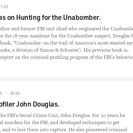
21:22
s on Hunting for the Unabomber.
uthor and former FBI unit chief who originated the Unabomb
out the 18-year manhunt for the Unabomber suspect. Douglas 
book, "Unabomber: on the trail of America's most wanted ser
Books, a division of Simon & Schuster). His previous book is,
report on the criminal profiling program of the FBI's behavio
5
35:03
ofiler John Douglas.
he FBI's Serial Crime Unit, John Douglas. For 20 years he
ial murders for the FBI, and developed techniques to get
k, and to lure them into capture. He also pioneered criminal