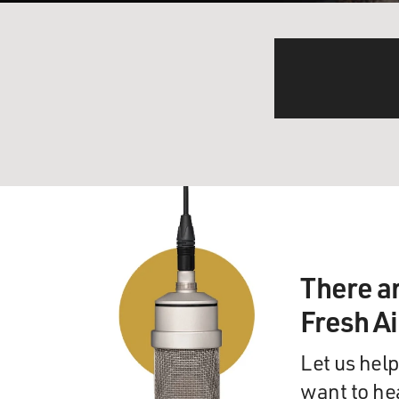
There a
Fresh A
Let us help
want to he