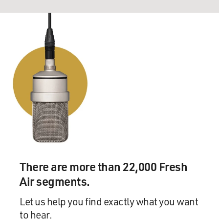
There are more than 22,000 Fresh
Air segments.
Let us help you find exactly what you want
to hear.