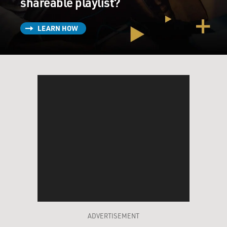
shareable playlist?
LEARN HOW
ADVERTISEMENT