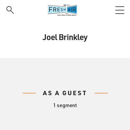
Skip
to
main
content
Joel Brinkley
AS A GUEST
1 segment