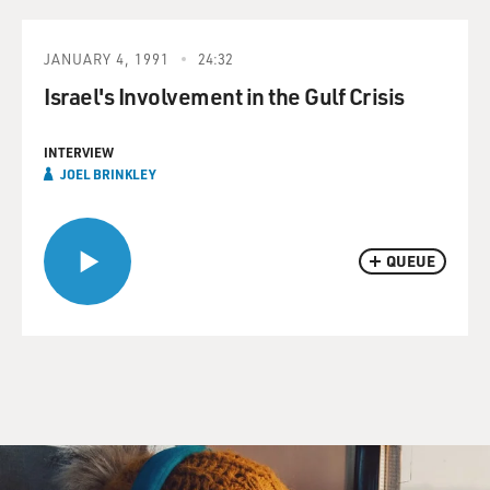
JANUARY 4, 1991
24:32
Israel's Involvement in the Gulf Crisis
INTERVIEW
JOEL BRINKLEY
QUEUE