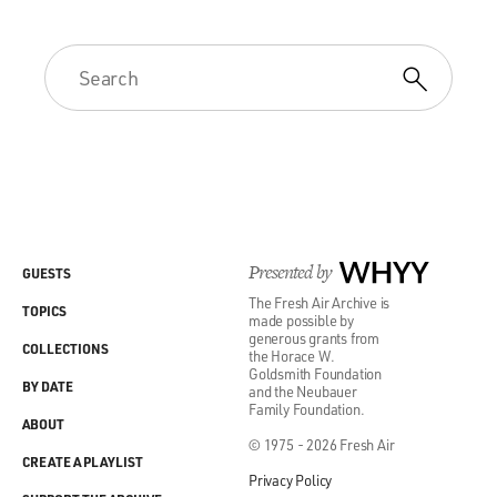
Presented by
WHYY
GUESTS
The Fresh Air Archive is
TOPICS
made possible by
generous grants from
COLLECTIONS
the Horace W.
Goldsmith Foundation
BY DATE
and the Neubauer
Family Foundation.
ABOUT
© 1975 - 2026 Fresh Air
CREATE A PLAYLIST
Privacy Policy