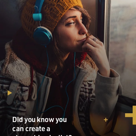
Did you know you
can create a