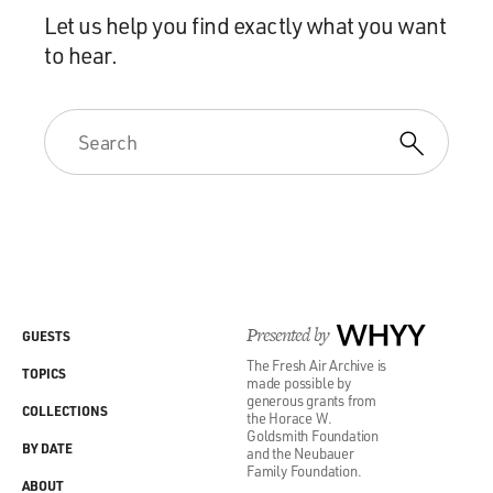
Let us help you find exactly what you want
to hear.
Presented by
WHYY
GUESTS
The Fresh Air Archive is
TOPICS
made possible by
generous grants from
COLLECTIONS
the Horace W.
Goldsmith Foundation
BY DATE
and the Neubauer
Family Foundation.
ABOUT