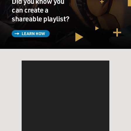
Did you know you
can create a
shareable playlist?
LEARN HOW