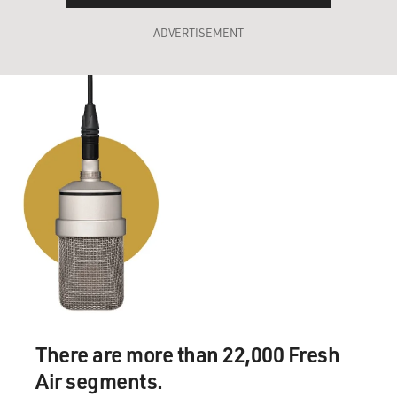
ADVERTISEMENT
There are more than 22,000 Fresh
Air segments.