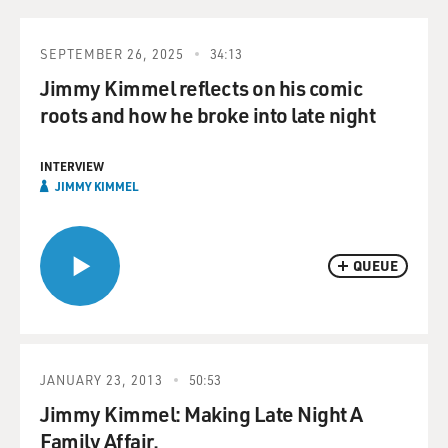
SEPTEMBER 26, 2025
34:13
Jimmy Kimmel reflects on his comic
roots and how he broke into late night
INTERVIEW
JIMMY KIMMEL
QUEUE
JANUARY 23, 2013
50:53
Jimmy Kimmel: Making Late Night A
Family Affair.