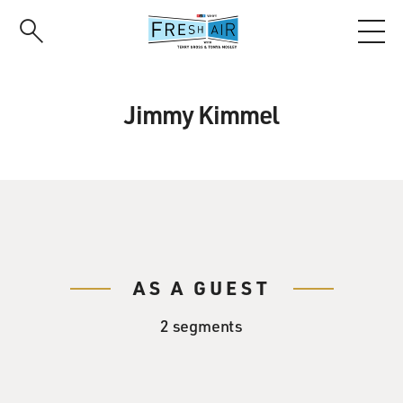
Skip
to
main
content
Jimmy Kimmel
AS A GUEST
2 segments