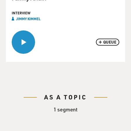
INTERVIEW
JIMMY KIMMEL
QUEUE
AS A TOPIC
1 segment