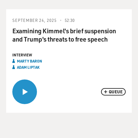
SEPTEMBER 24, 2025
52:30
Examining Kimmel's brief suspension
and Trump's threats to free speech
INTERVIEW
MARTY BARON
ADAM LIPTAK
QUEUE