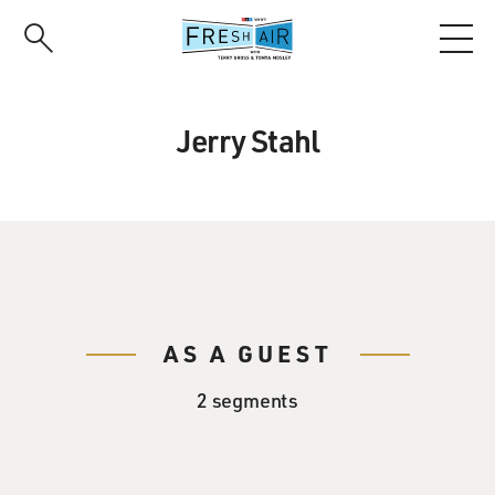
Skip
to
main
content
Jerry Stahl
AS A GUEST
2 segments