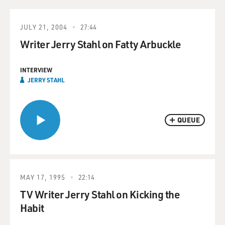
JULY 21, 2004
27:44
Writer Jerry Stahl on Fatty Arbuckle
INTERVIEW
JERRY STAHL
QUEUE
MAY 17, 1995
22:14
TV Writer Jerry Stahl on Kicking the
Habit