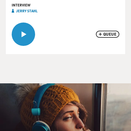
INTERVIEW
JERRY STAHL
QUEUE