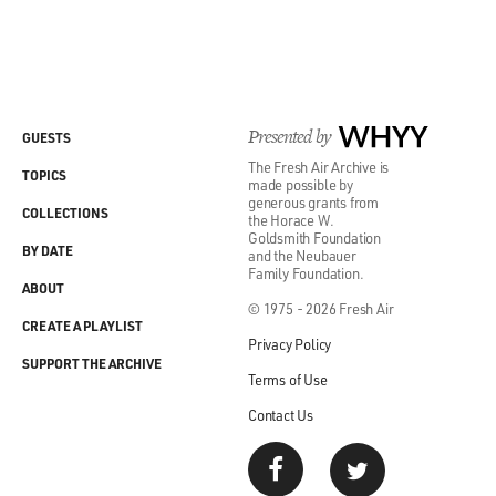
Presented by
WHYY
GUESTS
The Fresh Air Archive is
TOPICS
made possible by
generous grants from
COLLECTIONS
the Horace W.
Goldsmith Foundation
BY DATE
and the Neubauer
Family Foundation.
ABOUT
© 1975 - 2026 Fresh Air
CREATE A PLAYLIST
Privacy Policy
SUPPORT THE ARCHIVE
Terms of Use
Contact Us