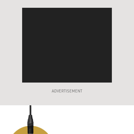
ADVERTISEMENT