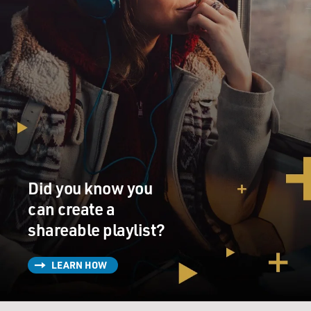
Did you know you
can create a
shareable playlist?
LEARN HOW