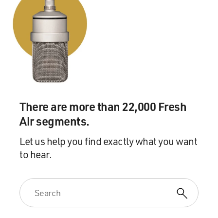
There are more than 22,000 Fresh
Air segments.
Let us help you find exactly what you want
to hear.