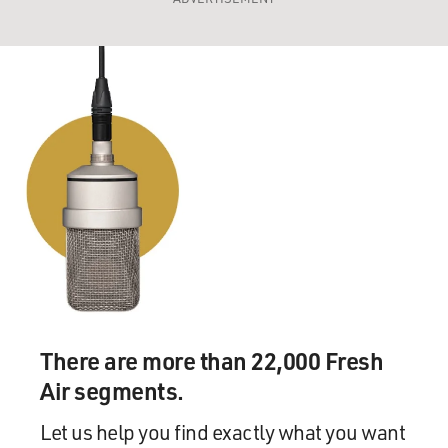
There are more than 22,000 Fresh
Air segments.
Let us help you find exactly what you want