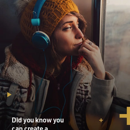
Did you know you
can create a