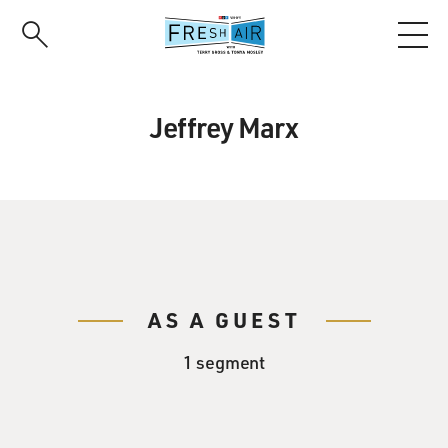
Skip
to
main
content
Jeffrey Marx
AS A GUEST
1 segment