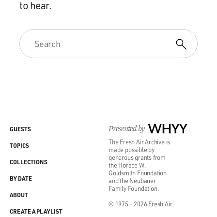
to hear.
Presented by
WHYY
GUESTS
The Fresh Air Archive is
TOPICS
made possible by
generous grants from
COLLECTIONS
the Horace W.
Goldsmith Foundation
BY DATE
and the Neubauer
Family Foundation.
ABOUT
© 1975 - 2026 Fresh Air
CREATE A PLAYLIST