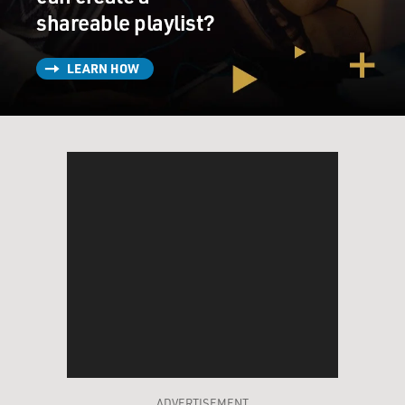
shareable playlist?
LEARN HOW
ADVERTISEMENT