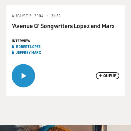
AUGUST 2, 2004
31:32
'Avenue Q' Songwriters Lopez and Marx
INTERVIEW
ROBERT LOPEZ
JEFFREY MARX
QUEUE