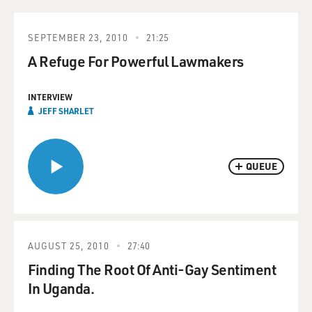
SEPTEMBER 23, 2010
21:25
A Refuge For Powerful Lawmakers
INTERVIEW
JEFF SHARLET
QUEUE
AUGUST 25, 2010
27:40
Finding The Root Of Anti-Gay Sentiment
In Uganda.