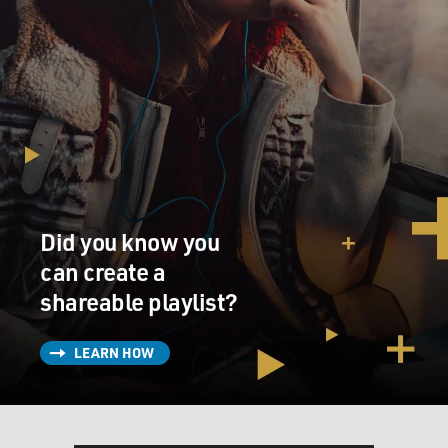
Did you know you
can create a
shareable playlist?
LEARN HOW