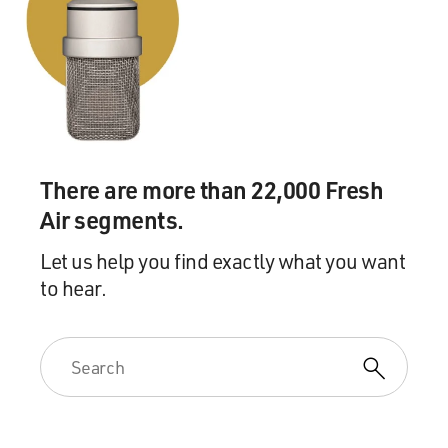
There are more than 22,000 Fresh
Air segments.
Let us help you find exactly what you want
to hear.