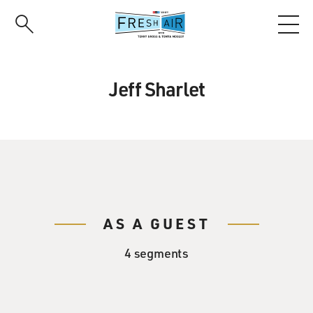
Skip
to
main
content
Jeff Sharlet
AS A GUEST
4 segments