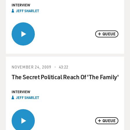
INTERVIEW
JEFF SHARLET
QUEUE
NOVEMBER 24, 2009
43:22
The Secret Political Reach Of 'The Family'
INTERVIEW
JEFF SHARLET
QUEUE