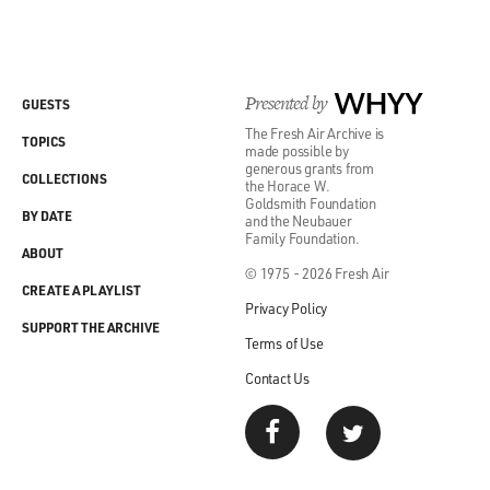
Presented by
WHYY
GUESTS
The Fresh Air Archive is
TOPICS
made possible by
generous grants from
COLLECTIONS
the Horace W.
Goldsmith Foundation
BY DATE
and the Neubauer
Family Foundation.
ABOUT
© 1975 - 2026 Fresh Air
CREATE A PLAYLIST
Privacy Policy
SUPPORT THE ARCHIVE
Terms of Use
Contact Us