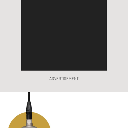
ADVERTISEMENT