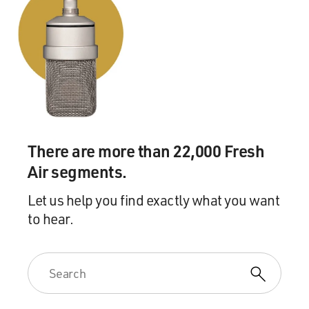
There are more than 22,000 Fresh
Air segments.
Let us help you find exactly what you want
to hear.