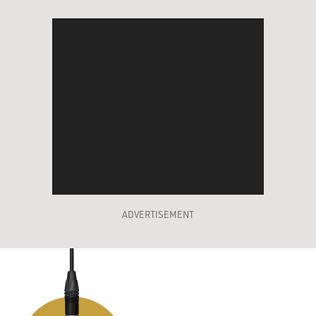
ADVERTISEMENT