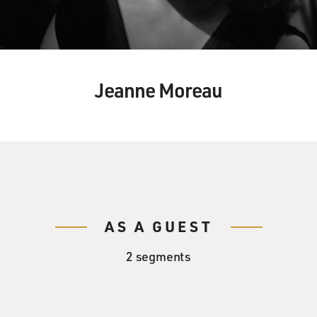
Jeanne Moreau
AS A GUEST
2 segments