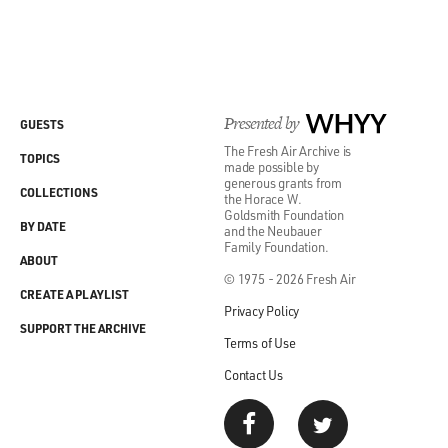
Presented by
WHYY
GUESTS
The Fresh Air Archive is
TOPICS
made possible by
generous grants from
COLLECTIONS
the Horace W.
Goldsmith Foundation
BY DATE
and the Neubauer
Family Foundation.
ABOUT
© 1975 - 2026 Fresh Air
CREATE A PLAYLIST
Privacy Policy
SUPPORT THE ARCHIVE
Terms of Use
Contact Us