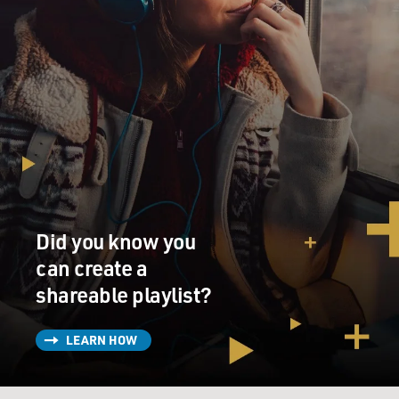
Did you know you
can create a
shareable playlist?
LEARN HOW