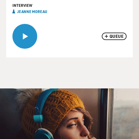
INTERVIEW
JEANNE MOREAU
QUEUE