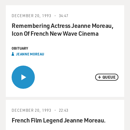
DECEMBER 20, 1993
34:47
Remembering Actress Jeanne Moreau,
Icon Of French New Wave Cinema
OBITUARY
JEANNE MOREAU
QUEUE
DECEMBER 20, 1993
22:43
French Film Legend Jeanne Moreau.