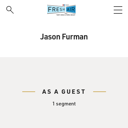
Skip
to
main
content
Jason Furman
AS A GUEST
1 segment