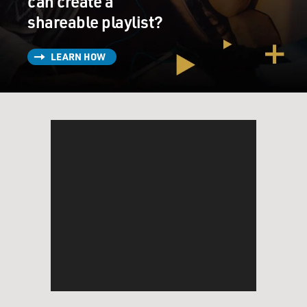
can create a
shareable playlist?
LEARN HOW