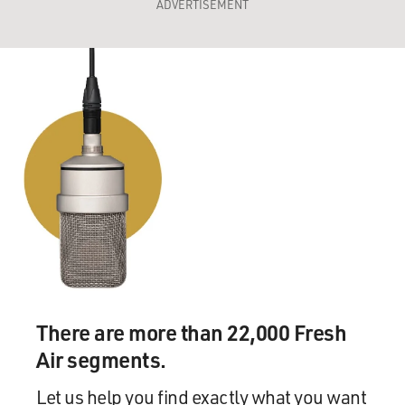
ADVERTISEMENT
There are more than 22,000 Fresh
Air segments.
Let us help you find exactly what you want