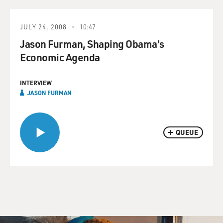
JULY 24, 2008
10:47
Jason Furman, Shaping Obama's
Economic Agenda
INTERVIEW
JASON FURMAN
QUEUE