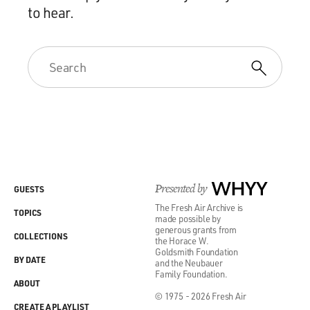
to hear.
Presented by
WHYY
GUESTS
The Fresh Air Archive is
TOPICS
made possible by
generous grants from
COLLECTIONS
the Horace W.
Goldsmith Foundation
BY DATE
and the Neubauer
Family Foundation.
ABOUT
© 1975 - 2026 Fresh Air
CREATE A PLAYLIST