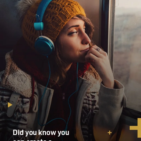
Did you know you