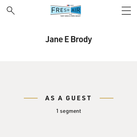
Skip
to
main
content
Jane E Brody
AS A GUEST
1 segment