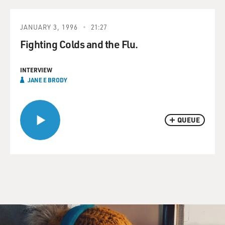
JANUARY 3, 1996
21:27
Fighting Colds and the Flu.
INTERVIEW
JANE E BRODY
QUEUE