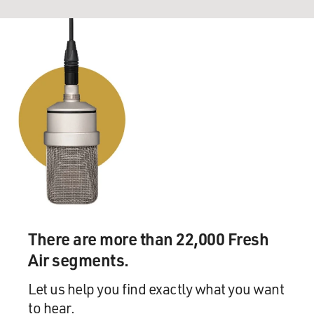
There are more than 22,000 Fresh
Air segments.
Let us help you find exactly what you want
to hear.