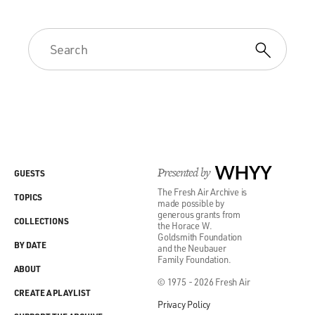
Presented by
WHYY
GUESTS
The Fresh Air Archive is
TOPICS
made possible by
generous grants from
COLLECTIONS
the Horace W.
Goldsmith Foundation
BY DATE
and the Neubauer
Family Foundation.
ABOUT
© 1975 - 2026 Fresh Air
CREATE A PLAYLIST
Privacy Policy