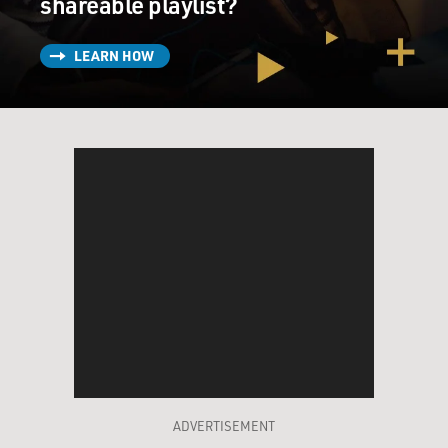
shareable playlist?
LEARN HOW
ADVERTISEMENT