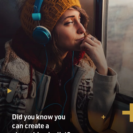
Did you know you
can create a