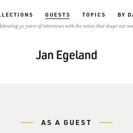
LLECTIONS
GUESTS
TOPICS
BY D
lebrating 50 years of interviews with the voices that shape our wo
Jan Egeland
AS A GUEST