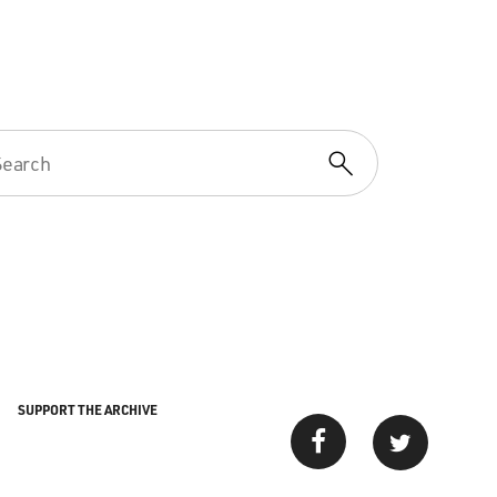
SUPPORT THE ARCHIVE