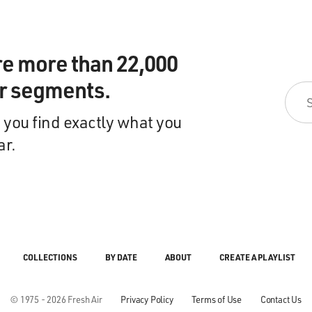
re more than 22,000
ir segments.
 you find exactly what you
ar.
COLLECTIONS
BY DATE
ABOUT
CREATE A PLAYLIST
© 1975 - 2026 Fresh Air
Privacy Policy
Terms of Use
Contact Us