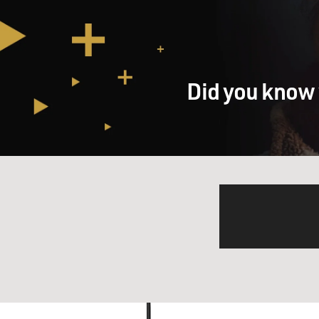
Did you know 