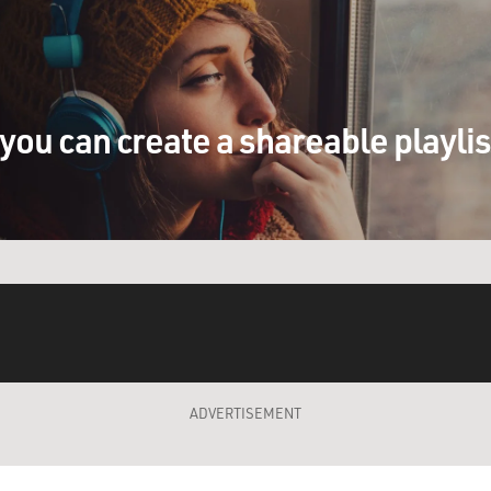
you can create a shareable playli
ADVERTISEMENT