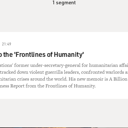
1 segment
21:49
o the 'Frontlines of Humanity'
tions' former under-secretary-general for humanitarian affai
tracked down violent guerrilla leaders, confronted warlords 
tarian crises around the world. His new memoir is A Billion
tness Report from the Frontlines of Humanity.