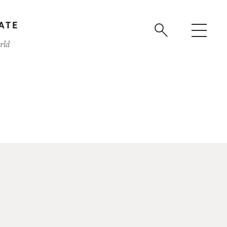
ATE
rld