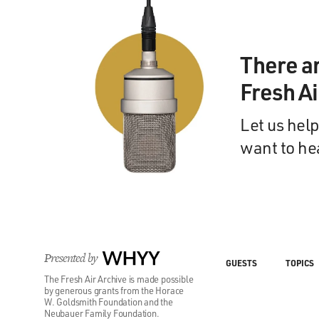
There a
Fresh A
Let us help
want to he
Presented by
WHYY
GUESTS
TOPICS
The Fresh Air Archive is made possible
by generous grants from the Horace
W. Goldsmith Foundation and the
Neubauer Family Foundation.