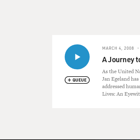
MARCH 4, 2008
A Journey t
As the United Na
Jan Egeland has 
QUEUE
addressed humani
Lives: An Eyewi