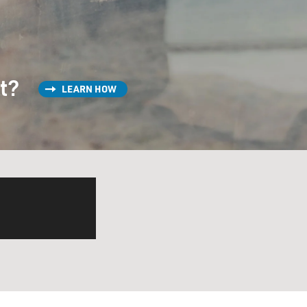
st?
LEARN HOW