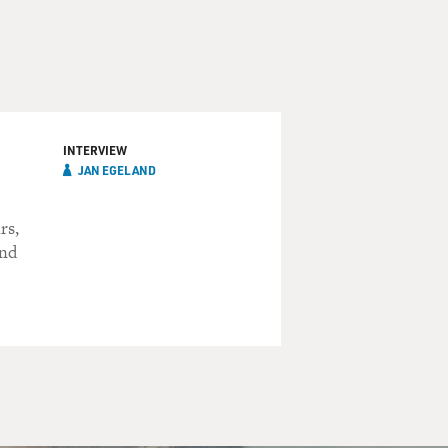
INTERVIEW
JAN EGELAND
rs,
and