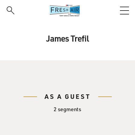
Skip
to
main
content
James Trefil
AS A GUEST
2 segments