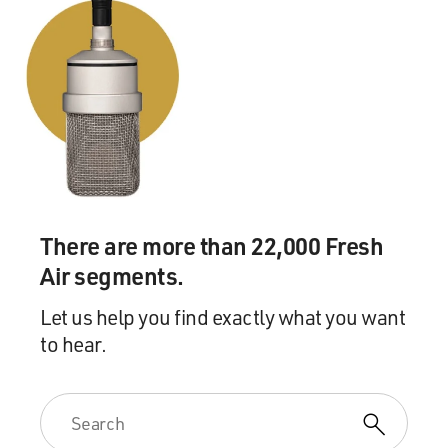
There are more than 22,000 Fresh
Air segments.
Let us help you find exactly what you want
to hear.