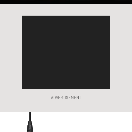
ADVERTISEMENT