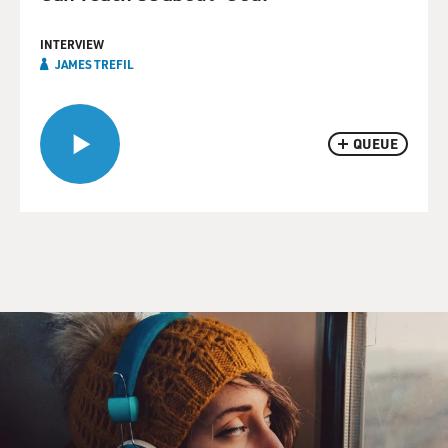
INTERVIEW
JAMES TREFIL
QUEUE