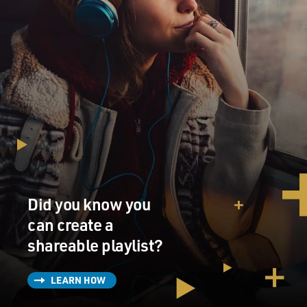
Did you know you
can create a
shareable playlist?
LEARN HOW