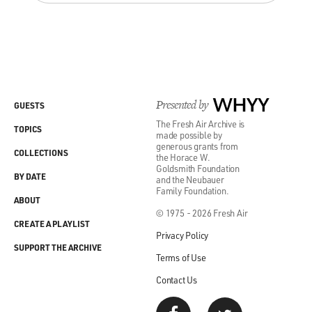
Presented by
WHYY
GUESTS
The Fresh Air Archive is
TOPICS
made possible by
generous grants from
COLLECTIONS
the Horace W.
Goldsmith Foundation
BY DATE
and the Neubauer
Family Foundation.
ABOUT
© 1975 - 2026 Fresh Air
CREATE A PLAYLIST
Privacy Policy
SUPPORT THE ARCHIVE
Terms of Use
Contact Us