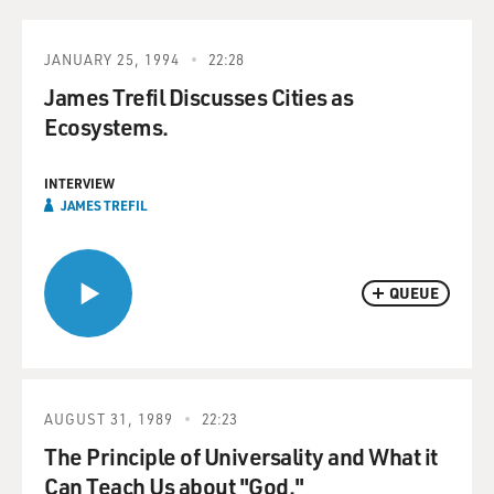
JANUARY 25, 1994
22:28
James Trefil Discusses Cities as
Ecosystems.
INTERVIEW
JAMES TREFIL
QUEUE
AUGUST 31, 1989
22:23
The Principle of Universality and What it
Can Teach Us about "God."