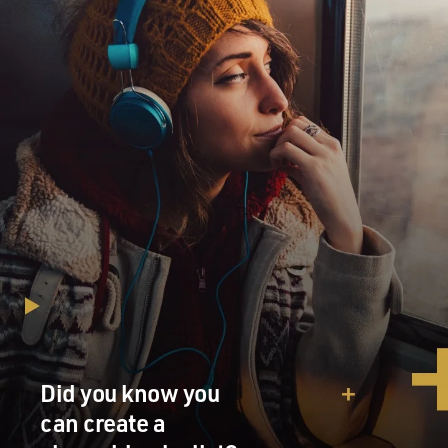
Did you know you
can create a