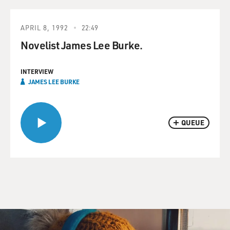
APRIL 8, 1992
22:49
Novelist James Lee Burke.
INTERVIEW
JAMES LEE BURKE
QUEUE