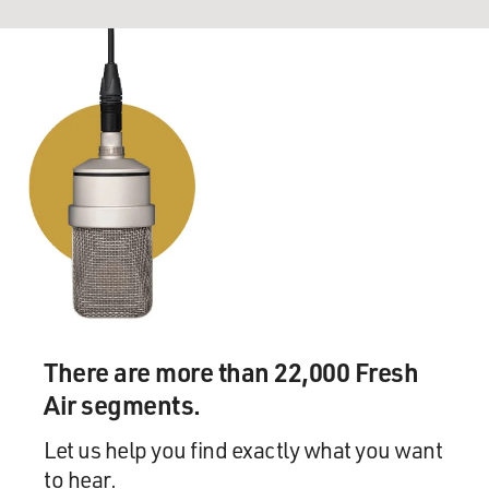
There are more than 22,000 Fresh
Air segments.
Let us help you find exactly what you want
to hear.