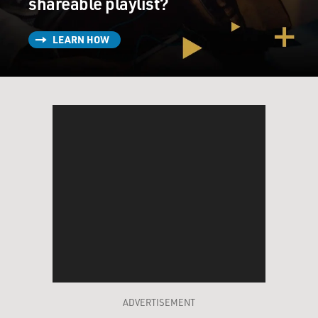
shareable playlist?
LEARN HOW
ADVERTISEMENT