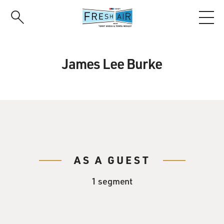
Skip
to
main
content
James Lee Burke
AS A GUEST
1 segment