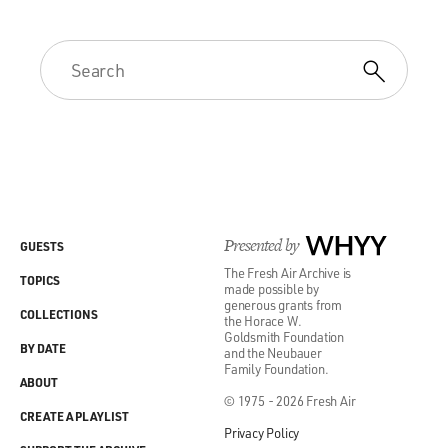
Presented by
WHYY
GUESTS
The Fresh Air Archive is
TOPICS
made possible by
generous grants from
COLLECTIONS
the Horace W.
Goldsmith Foundation
BY DATE
and the Neubauer
Family Foundation.
ABOUT
© 1975 - 2026 Fresh Air
CREATE A PLAYLIST
Privacy Policy