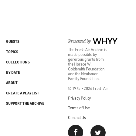
Presented by
WHYY
GUESTS
The Fresh Air Archive is
TOPICS
made possible by
generous grants from
COLLECTIONS
the Horace W.
Goldsmith Foundation
BY DATE
and the Neubauer
Family Foundation.
ABOUT
© 1975 - 2026 Fresh Air
CREATE A PLAYLIST
Privacy Policy
SUPPORT THE ARCHIVE
Terms of Use
Contact Us