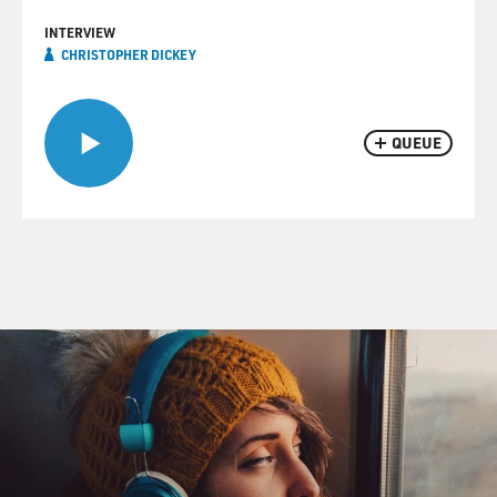
INTERVIEW
CHRISTOPHER DICKEY
QUEUE