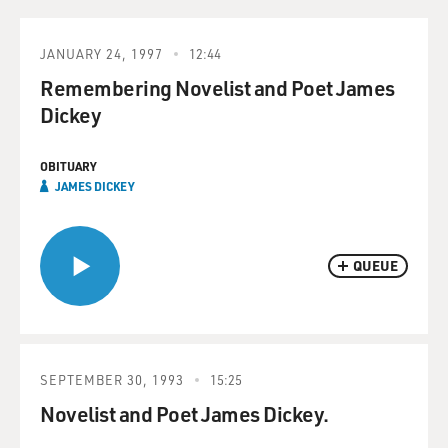
JANUARY 24, 1997
12:44
Remembering Novelist and Poet James
Dickey
OBITUARY
JAMES DICKEY
QUEUE
SEPTEMBER 30, 1993
15:25
Novelist and Poet James Dickey.