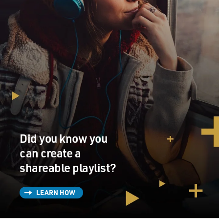
Did you know you
can create a
shareable playlist?
LEARN HOW