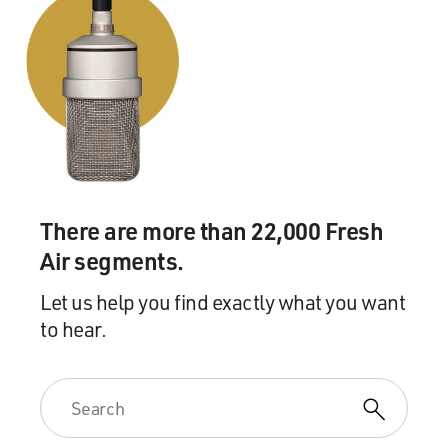
There are more than 22,000 Fresh
Air segments.
Let us help you find exactly what you want
to hear.