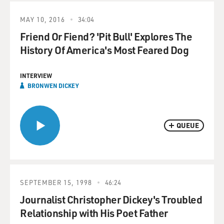
MAY 10, 2016
34:04
Friend Or Fiend? 'Pit Bull' Explores The
History Of America's Most Feared Dog
INTERVIEW
BRONWEN DICKEY
QUEUE
SEPTEMBER 15, 1998
46:24
Journalist Christopher Dickey's Troubled
Relationship with His Poet Father