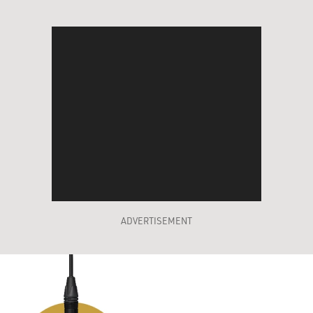
ADVERTISEMENT