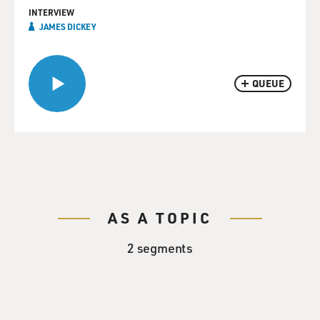
INTERVIEW
JAMES DICKEY
QUEUE
AS A TOPIC
2 segments