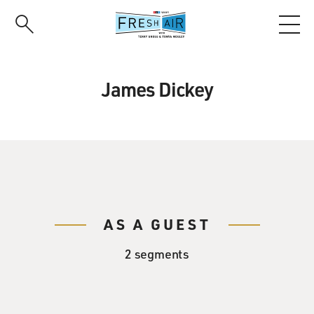
Skip
to
main
content
James Dickey
AS A GUEST
2 segments